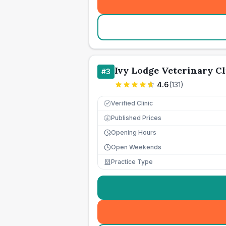
Ivy Lodge Veterinary Cl
#
3
4.6
(
131
)
Verified Clinic
Published Prices
£
Opening Hours
Open Weekends
Practice Type