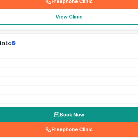
Freephone Clinic
(
seo_lab_card_freephone
)
View Clinic
inic
Book Now
Freephone Clinic
(
seo_lab_card_freephone
)