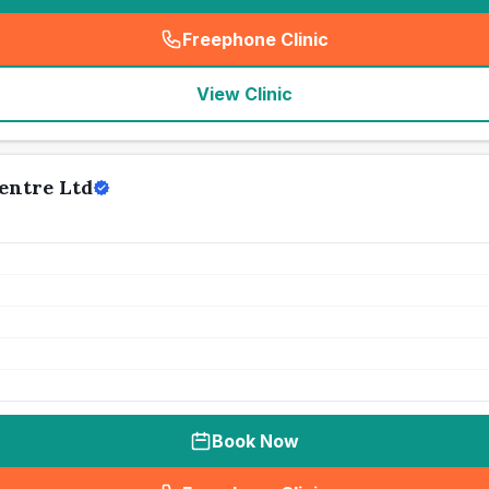
Freephone Clinic
(
seo_lab_card_freephone
)
View Clinic
entre Ltd
Book Now