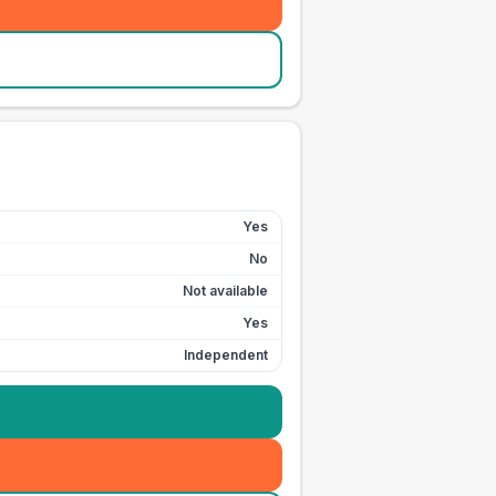
Yes
No
Not available
Yes
Independent