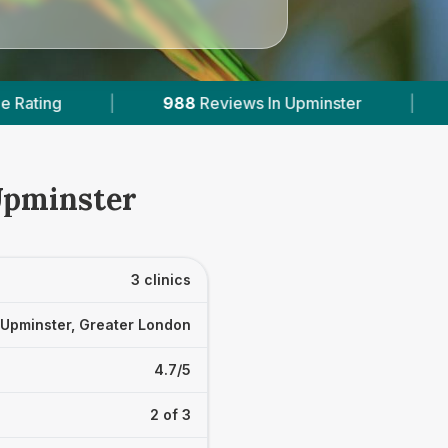
views In Upminster
|
2
With Published Prices
Upminster
3 clinics
Upminster, Greater London
4.7/5
2 of 3