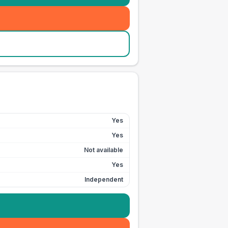
Yes
Yes
Not available
Yes
Independent