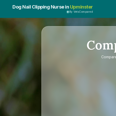
Dog Nail Clipping Nurse in
Upminster
By VetsCompared
Com
Compar