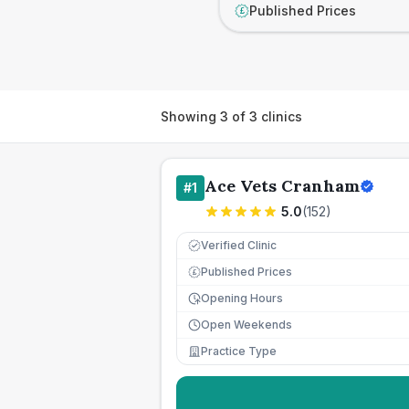
Published Prices
£
Showing
3
of
3
clinics
Ace Vets Cranham
#
1
5.0
(
152
)
Verified Clinic
Published Prices
£
Opening Hours
Open Weekends
Practice Type