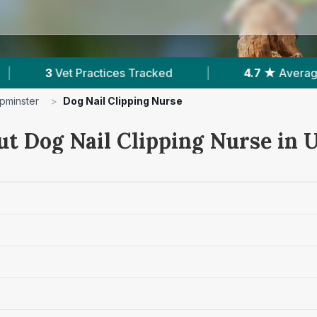
ked
|
4.7 ★
Average Rating
|
988
Re
pminster
>
Dog Nail Clipping Nurse
ut Dog Nail Clipping Nurse in 