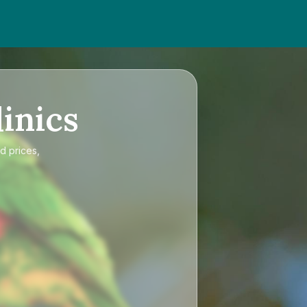
inics
d prices,