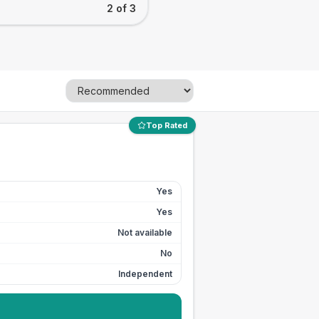
2 of 3
Top Rated
Yes
Yes
Not available
No
Independent