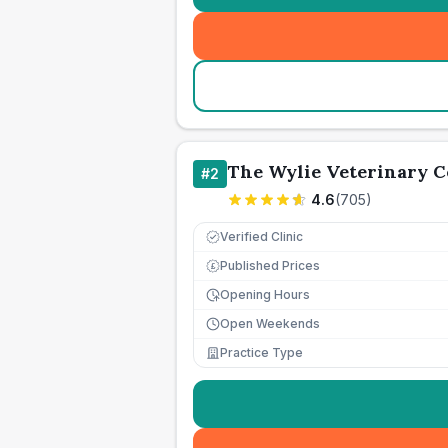
The Wylie Veterinary C
#
2
4.6
(
705
)
Verified Clinic
Published Prices
£
Opening Hours
Open Weekends
Practice Type