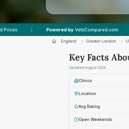
d by
VetsCompared.com
|
3
Vet Practices Trac
England
>
Greater London
>
U
Key Facts Abo
Updated
August 2026
Clinics
Location
Avg Rating
Open Weekends