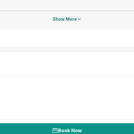
Show More
Book Now