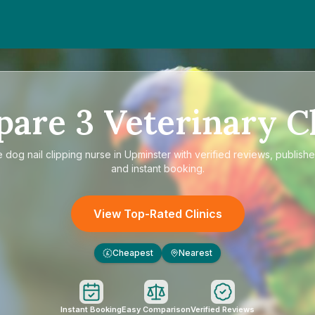
pare
3
Veterinary Cl
e
dog nail clipping nurse in Upminster
with verified reviews, publishe
and instant booking.
View Top-Rated Clinics
Cheapest
Nearest
£
Instant Booking
Easy Comparison
Verified Reviews