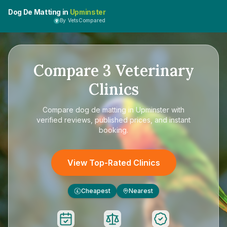
Dog De Matting in
Upminster
By VetsCompared
Compare
3
Veterinary
Clinics
Compare
dog de matting in Upminster
with
verified reviews, published prices, and instant
booking.
View Top-Rated Clinics
Cheapest
Nearest
£