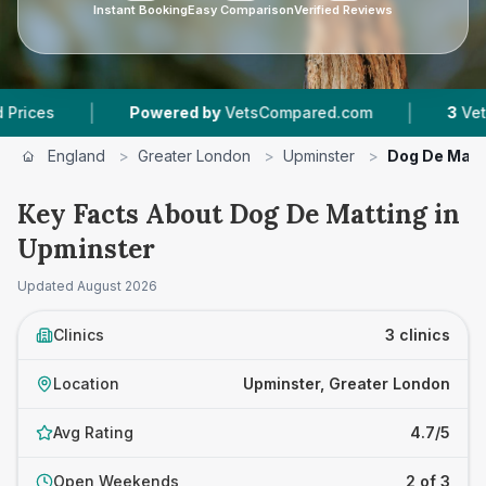
Instant Booking
Easy Comparison
Verified Reviews
|
|
Powered by
VetsCompared.com
3
Vet Practices 
England
>
Greater London
>
Upminster
>
Dog De Matt
Key Facts About Dog De Matting in
Upminster
Updated
August 2026
Clinics
3 clinics
Location
Upminster, Greater London
Avg Rating
4.7/5
Open Weekends
2 of 3