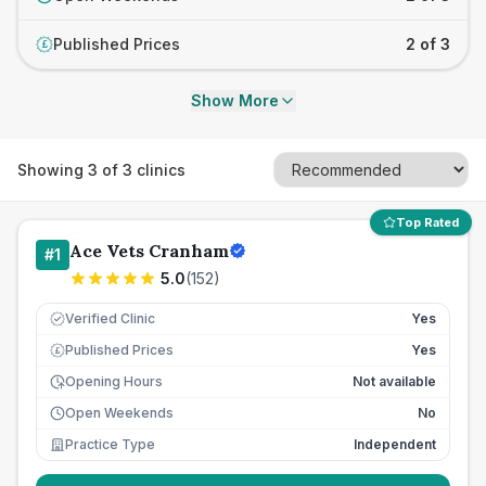
Published Prices
2 of 3
£
Show More
Showing
3
of
3
clinics
Top Rated
Ace Vets Cranham
#
1
5.0
(
152
)
Verified Clinic
Yes
Published Prices
Yes
£
Opening Hours
Not available
Open Weekends
No
Practice Type
Independent