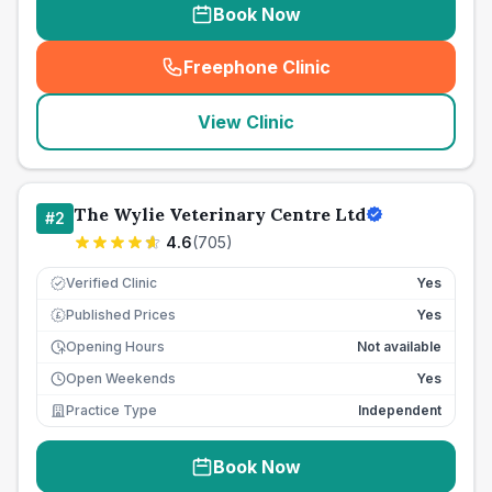
Book Now
Freephone Clinic
(
seo_lab_card_freephone
)
View Clinic
The Wylie Veterinary Centre Ltd
#
2
4.6
(
705
)
Verified Clinic
Yes
Published Prices
Yes
£
Opening Hours
Not available
Open Weekends
Yes
Practice Type
Independent
Book Now