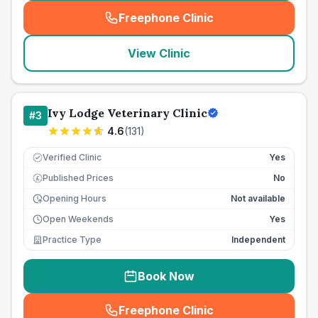
Freephone Clinic
(
seo_lab_card_freephone
)
View Clinic
Ivy Lodge Veterinary Clinic
#
3
4.6
(
131
)
Verified Clinic
Yes
Published Prices
No
£
Opening Hours
Not available
Open Weekends
Yes
Practice Type
Independent
Book Now
Freephone Clinic
(
seo_lab_card_freephone
)