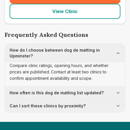
View Clinic
Frequently Asked Questions
How do I choose between dog de matting in
Upminster?
Compare clinic ratings, opening hours, and whether
prices are published. Contact at least two clinics to
confirm appointment availability and scope.
How often is this dog de matting list updated?
Can I sort these clinics by proximity?