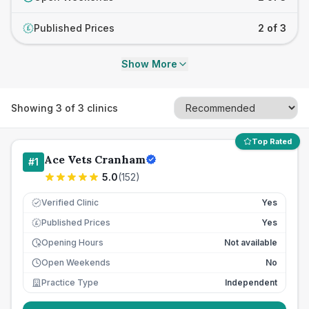
Published Prices
2 of 3
£
Show More
Showing
3
of
3
clinics
Top Rated
Ace Vets Cranham
#
1
5.0
(
152
)
Verified Clinic
Yes
Published Prices
Yes
£
Opening Hours
Not available
Open Weekends
No
Practice Type
Independent