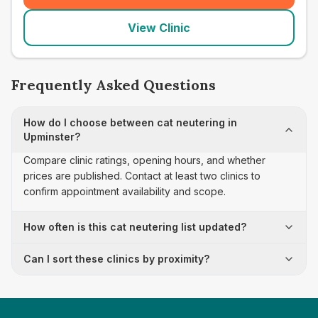
View Clinic
Frequently Asked Questions
How do I choose between cat neutering in
Upminster?
Compare clinic ratings, opening hours, and whether
prices are published. Contact at least two clinics to
confirm appointment availability and scope.
How often is this cat neutering list updated?
Can I sort these clinics by proximity?