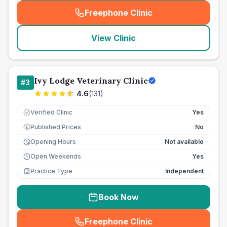
Freephone Clinic
(
seo_lab_card_freephone
)
View Clinic
Ivy Lodge Veterinary Clinic
#
3
4.6
(
131
)
Verified Clinic
Yes
Published Prices
No
£
Opening Hours
Not available
Open Weekends
Yes
Practice Type
Independent
Book Now
Freephone Clinic
(
seo_lab_card_freephone
)