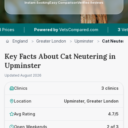
Instant Booking
Easy Comparison
Verified Reviews
|
|
Powered by
VetsCompared.com
3
Vet Practic
England
>
Greater London
>
Upminster
>
Cat Neuteri
Key Facts About Cat Neutering in
Upminster
Updated
August 2026
Clinics
3 clinics
Location
Upminster, Greater London
Avg Rating
4.7/5
Open Weekends
2 of 3