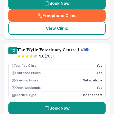
Book Now
Freephone Clinic
(
seo_lab_card_freephone
)
View Clinic
The Wylie Veterinary Centre Ltd
#
2
4.6
(
705
)
Verified Clinic
Yes
Published Prices
Yes
£
Opening Hours
Not available
Open Weekends
Yes
Practice Type
Independent
Book Now