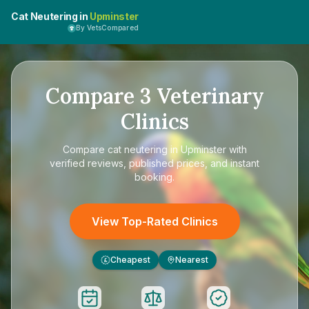
Cat Neutering in
Upminster
By VetsCompared
Compare
3
Veterinary
Clinics
Compare
cat neutering in Upminster
with
verified reviews, published prices, and instant
booking.
View Top-Rated Clinics
Cheapest
Nearest
£