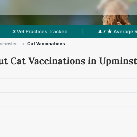
d
|
4.7 ★
Average Rating
|
988
Revi
pminster
>
Cat Vaccinations
ut Cat Vaccinations in Upmins