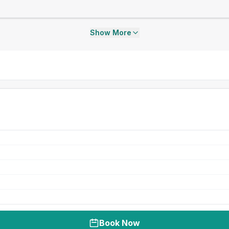
Show More
Book Now