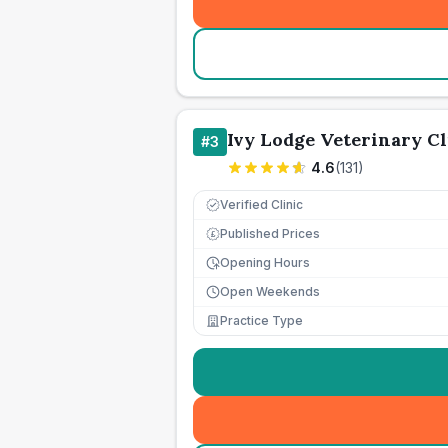
Ivy Lodge Veterinary Cl
#
3
4.6
(
131
)
Verified Clinic
Published Prices
£
Opening Hours
Open Weekends
Practice Type