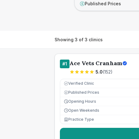
Published Prices
£
Showing
3
of
3
clinics
Ace Vets Cranham
#
1
5.0
(
152
)
Verified Clinic
Published Prices
£
Opening Hours
Open Weekends
Practice Type