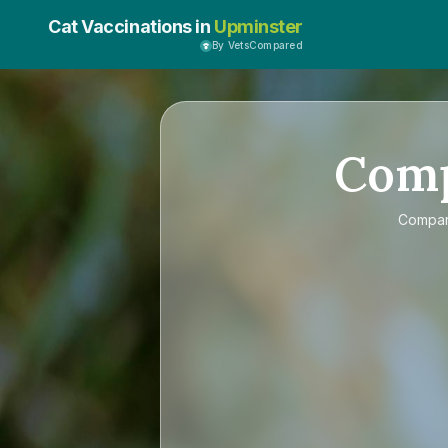
Cat Vaccinations in
Upminster
By VetsCompared
Com
Compa