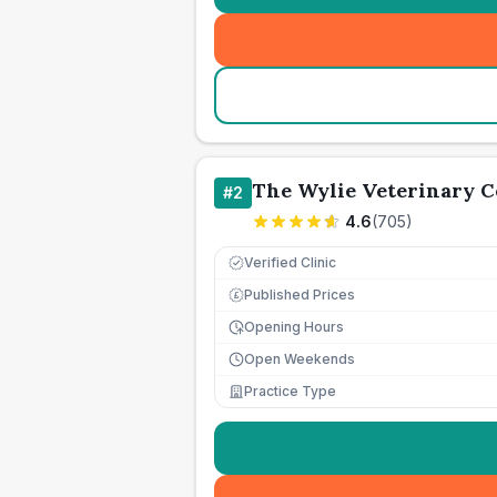
The Wylie Veterinary C
#
2
4.6
(
705
)
Verified Clinic
Published Prices
£
Opening Hours
Open Weekends
Practice Type