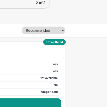
2 of 3
Top Rated
Yes
Yes
Not available
No
Independent