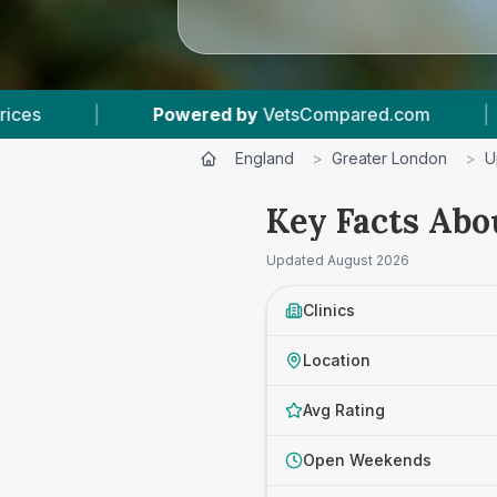
 by
VetsCompared.com
|
3
Vet Practices Tracke
England
>
Greater London
>
U
Key Facts Abo
Updated
August 2026
Clinics
Location
Avg Rating
Open Weekends