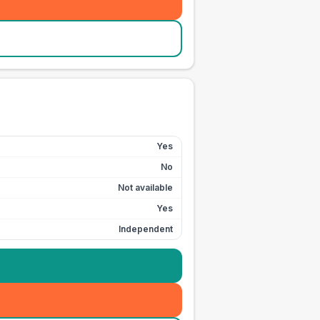
Yes
No
Not available
Yes
Independent