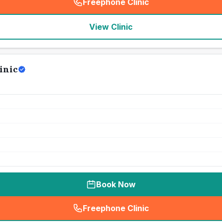
Freephone Clinic
(
seo_lab_card_freephone
)
View Clinic
inic
Book Now
Freephone Clinic
(
seo_lab_card_freephone
)