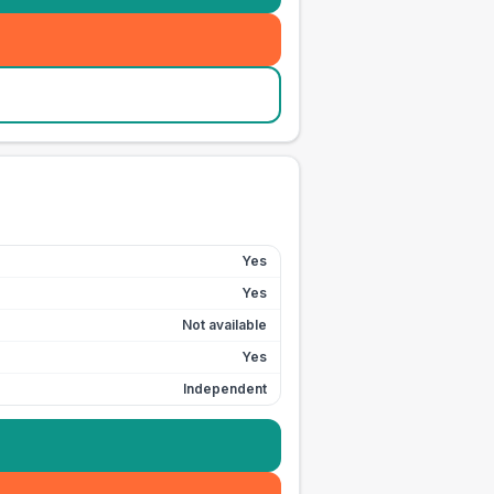
Yes
Yes
Not available
Yes
Independent