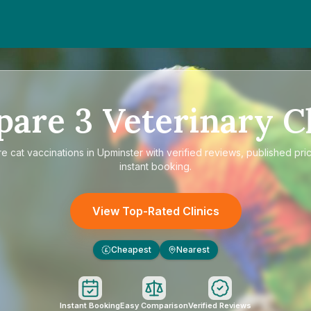
pare
3
Veterinary Cl
re
cat vaccinations in Upminster
with verified reviews, published pri
instant booking.
View Top-Rated Clinics
Cheapest
Nearest
£
Instant Booking
Easy Comparison
Verified Reviews