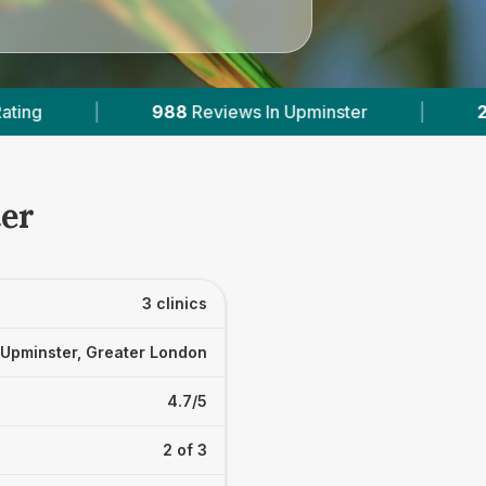
ews In Upminster
|
2
With Published Prices
ter
3 clinics
Upminster, Greater London
4.7/5
2 of 3