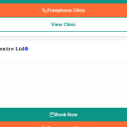
Freephone Clinic
(
seo_lab_card_freephone
)
View Clinic
entre Ltd
Book Now