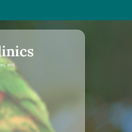
inics
ces, and