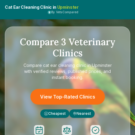
Cat Ear Cleaning Clinic in
Upminster
By VetsCompared
Compare
3
Veterinary
Clinics
Compare
cat ear cleaning clinic in Upminster
with verified reviews, published prices, and
instant booking.
View Top-Rated Clinics
Cheapest
Nearest
£