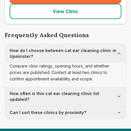
View Clinic
Frequently Asked Questions
How do I choose between cat ear cleaning clinic in
Upminster?
Compare clinic ratings, opening hours, and whether
prices are published. Contact at least two clinics to
confirm appointment availability and scope.
How often is this cat ear cleaning clinic list
updated?
Can I sort these clinics by proximity?