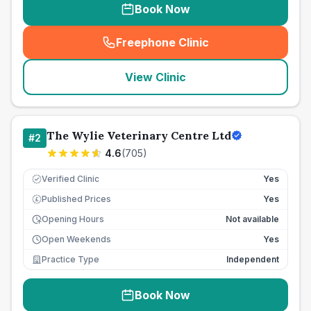
Book Now
Freephone Clinic
(
seo_lab_card_freephone
)
View Clinic
The Wylie Veterinary Centre Ltd
#
2
4.6
(
705
)
Verified Clinic
Yes
Published Prices
Yes
£
Opening Hours
Not available
Open Weekends
Yes
Practice Type
Independent
Book Now