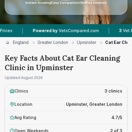
Instant Booking
Easy Comparison
Verified Reviews
|
Powered by
VetsCompared.com
3
Vet Practices T
England
>
Greater London
>
Upminster
>
Cat Ear Clea
Key Facts About Cat Ear Cleaning
Clinic in Upminster
Updated
August 2026
Clinics
3 clinics
Location
Upminster, Greater London
Avg Rating
4.7/5
Open Weekends
2 of 3