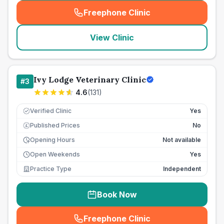
Freephone Clinic
(
seo_lab_card_freephone
)
View Clinic
Ivy Lodge Veterinary Clinic
#
3
4.6
(
131
)
Verified Clinic
Yes
Published Prices
No
£
Opening Hours
Not available
Open Weekends
Yes
Practice Type
Independent
Book Now
Freephone Clinic
(
seo_lab_card_freephone
)