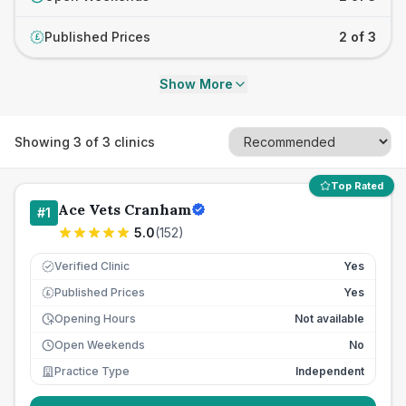
Published Prices
2 of 3
£
Show More
Showing
3
of
3
clinics
Top Rated
Ace Vets Cranham
#
1
5.0
(
152
)
Verified Clinic
Yes
Published Prices
Yes
£
Opening Hours
Not available
Open Weekends
No
Practice Type
Independent