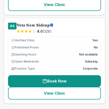
View Clinic
Vets Now Sidcup
#
4
4.0
(
328
)
Verified Clinic
Yes
Published Prices
No
£
Opening Hours
Not available
Open Weekends
Saturday
Practice Type
Corporate
Book Now
View Clinic