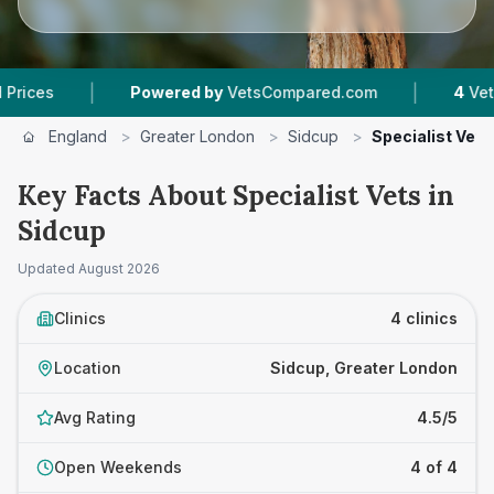
|
|
Powered by
VetsCompared.com
4
Vet Practi
England
>
Greater London
>
Sidcup
>
Specialist Vets
Key Facts About Specialist Vets in
Sidcup
Updated
August 2026
Clinics
4 clinics
Location
Sidcup, Greater London
Avg Rating
4.5/5
Open Weekends
4 of 4