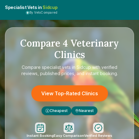
Specialist Vets in
Sidcup
By VetsCompared
Compare
4
Veterinary
Clinics
Compare
specialist vets in Sidcup
with verified
reviews, published prices, and instant booking.
View Top-Rated Clinics
Cheapest
Nearest
£
Instant Booking
Easy Comparison
Verified Reviews