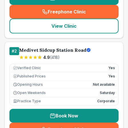
Freephone Clinic
(
seo_lab_card_freephone
)
View Clinic
Medivet Sidcup Station Road
#
2
4.9
(
418
)
Verified Clinic
Yes
Published Prices
Yes
£
Opening Hours
Not available
Open Weekends
Saturday
Practice Type
Corporate
Book Now