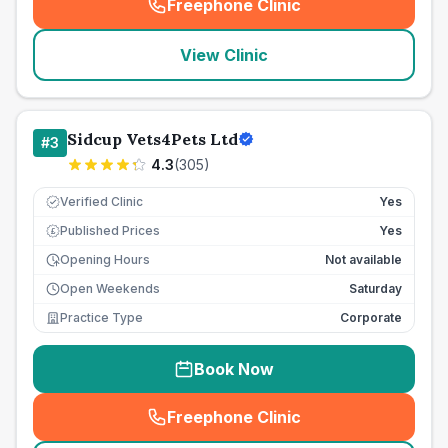
Freephone Clinic
(
seo_lab_card_freephone
)
View Clinic
Sidcup Vets4Pets Ltd
#
3
4.3
(
305
)
Verified Clinic
Yes
Published Prices
Yes
£
Opening Hours
Not available
Open Weekends
Saturday
Practice Type
Corporate
Book Now
Freephone Clinic
(
seo_lab_card_freephone
)