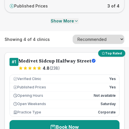
Published Prices
3 of 4
£
Show More
Showing
4
of
4
clinics
Top Rated
Medivet Sidcup Halfway Street
#
1
4.8
(
238
)
Verified Clinic
Yes
Published Prices
Yes
£
Opening Hours
Not available
Open Weekends
Saturday
Practice Type
Corporate
Book Now