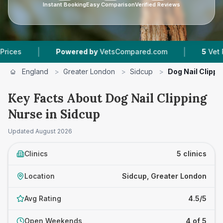
Instant Booking
Easy Comparison
Verified Reviews
|
Powered by
VetsCompared.com
5
Vet Practices T
England
>
Greater London
>
Sidcup
>
Dog Nail Clippi
Key Facts About Dog Nail Clipping
Nurse in Sidcup
Updated
August 2026
Clinics
5 clinics
Location
Sidcup, Greater London
Avg Rating
4.5/5
Open Weekends
4 of 5