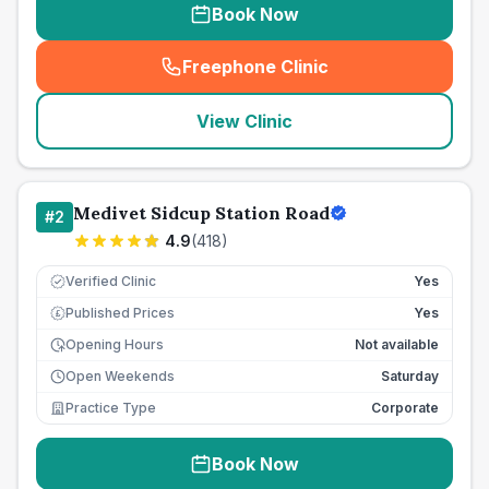
Book Now
Freephone Clinic
(
seo_lab_card_freephone
)
View Clinic
Medivet Sidcup Station Road
#
2
4.9
(
418
)
Verified Clinic
Yes
Published Prices
Yes
£
Opening Hours
Not available
Open Weekends
Saturday
Practice Type
Corporate
Book Now