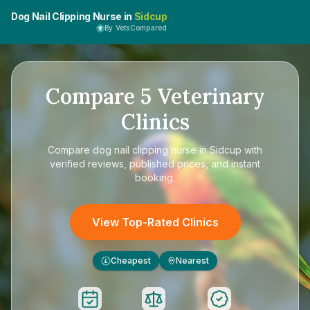
Dog Nail Clipping Nurse in
Sidcup
By VetsCompared
Compare
5
Veterinary
Clinics
Compare
dog nail clipping nurse in Sidcup
with
verified reviews, published prices, and instant
booking.
View Top-Rated Clinics
Cheapest
Nearest
£