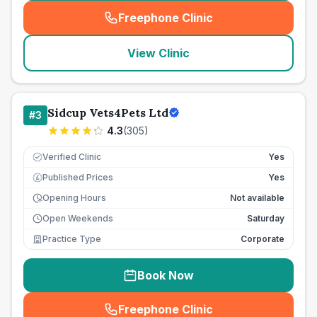
Freephone Clinic
(
seo_lab_card_freephone
)
View Clinic
Sidcup Vets4Pets Ltd
#
3
4.3
(
305
)
Verified Clinic
Yes
Published Prices
Yes
£
Opening Hours
Not available
Open Weekends
Saturday
Practice Type
Corporate
Book Now
Freephone Clinic
(
seo_lab_card_freephone
)