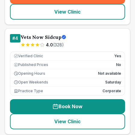
View Clinic
Vets Now Sidcup
#
4
4.0
(
328
)
Verified Clinic
Yes
Published Prices
No
£
Opening Hours
Not available
Open Weekends
Saturday
Practice Type
Corporate
Book Now
View Clinic