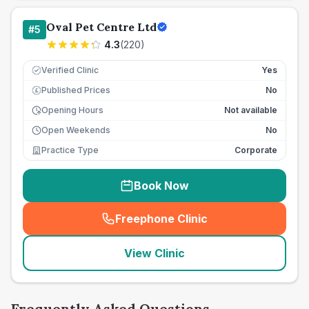
Oval Pet Centre Ltd
#
5
4.3
(
220
)
Verified Clinic
Yes
Published Prices
No
£
Opening Hours
Not available
Open Weekends
No
Practice Type
Corporate
Book Now
Freephone Clinic
(
seo_lab_card_freephone
)
View Clinic
Frequently Asked Questions