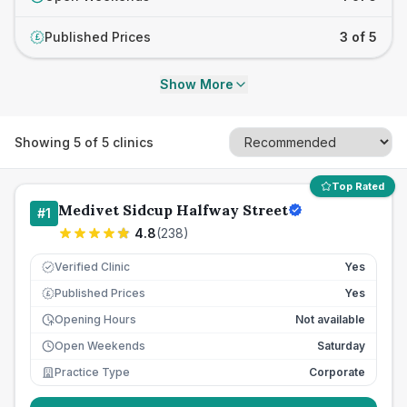
Published Prices
3 of 5
£
Show More
Showing
5
of
5
clinics
Top Rated
Medivet Sidcup Halfway Street
#
1
4.8
(
238
)
Verified Clinic
Yes
Published Prices
Yes
£
Opening Hours
Not available
Open Weekends
Saturday
Practice Type
Corporate