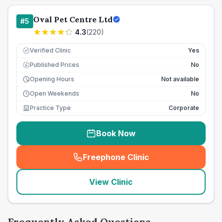
Oval Pet Centre Ltd
#
5
4.3
(
220
)
Verified Clinic
Yes
Published Prices
No
£
Opening Hours
Not available
Open Weekends
No
Practice Type
Corporate
Book Now
Freephone Clinic
(
seo_lab_card_freephone
)
View Clinic
Frequently Asked Questions