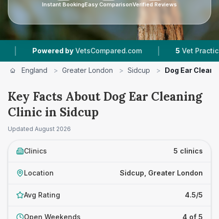
Instant Booking
Easy Comparison
Verified Reviews
|
ered by
VetsCompared.com
5
Vet Practices Tracked
England
>
Greater London
>
Sidcup
>
Dog Ear Cleanin
Key Facts About Dog Ear Cleaning
Clinic in Sidcup
Updated
August 2026
Clinics
5 clinics
Location
Sidcup, Greater London
Avg Rating
4.5/5
Open Weekends
4 of 5