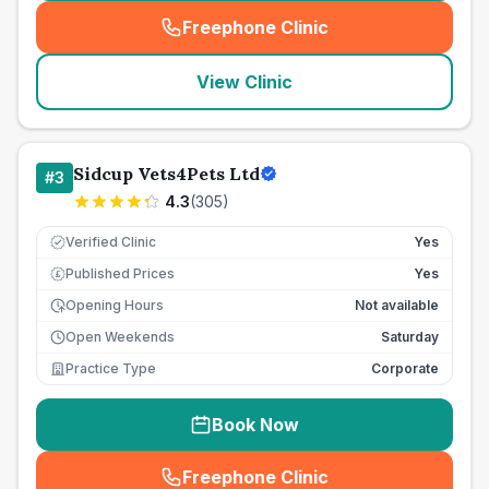
Freephone Clinic
(
seo_lab_card_freephone
)
View Clinic
Sidcup Vets4Pets Ltd
#
3
4.3
(
305
)
Verified Clinic
Yes
Published Prices
Yes
£
Opening Hours
Not available
Open Weekends
Saturday
Practice Type
Corporate
Book Now
Freephone Clinic
(
seo_lab_card_freephone
)