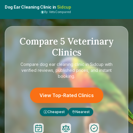
Dog Ear Cleaning Clinic in
Sidcup
By VetsCompared
Compare
5
Veterinary
Clinics
Compare
dog ear cleaning clinic in Sidcup
with
verified reviews, published prices, and instant
booking.
View Top-Rated Clinics
Cheapest
Nearest
£