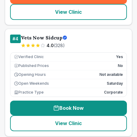
View Clinic
Vets Now Sidcup
#
4
4.0
(
328
)
Verified Clinic
Yes
Published Prices
No
£
Opening Hours
Not available
Open Weekends
Saturday
Practice Type
Corporate
Book Now
View Clinic