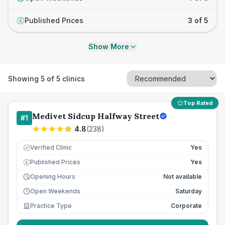
Published Prices
3 of 5
£
Show More
Showing
5
of
5
clinics
Top Rated
Medivet Sidcup Halfway Street
#
1
4.8
(
238
)
Verified Clinic
Yes
Published Prices
Yes
£
Opening Hours
Not available
Open Weekends
Saturday
Practice Type
Corporate