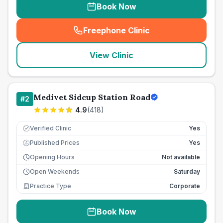
Book Now
Freephone Clinic
(
seo_lab_card_freephone
)
View Clinic
Medivet Sidcup Station Road
#
2
4.9
(
418
)
Verified Clinic
Yes
Published Prices
Yes
£
Opening Hours
Not available
Open Weekends
Saturday
Practice Type
Corporate
Book Now