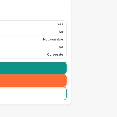
Yes
No
Not available
No
Corporate