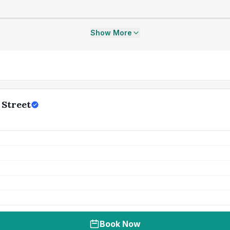
Show More
 Street
Book Now