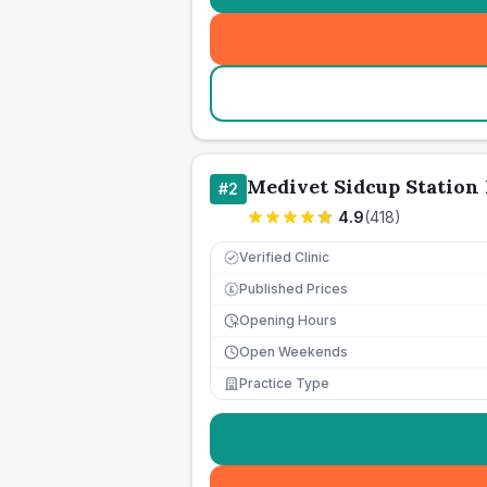
Medivet Sidcup Station
#
2
4.9
(
418
)
Verified Clinic
Published Prices
£
Opening Hours
Open Weekends
Practice Type