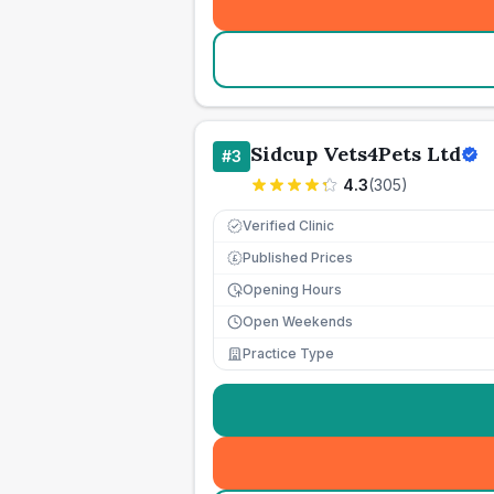
Sidcup Vets4Pets Ltd
#
3
4.3
(
305
)
Verified Clinic
Published Prices
£
Opening Hours
Open Weekends
Practice Type