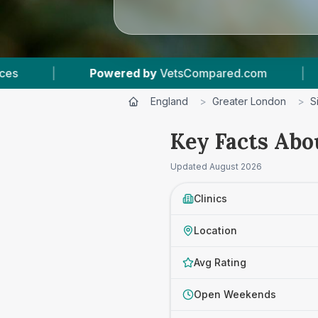
pared.com
|
5
Vet Practices Tracked
|
England
>
Greater London
>
S
Key Facts Abo
Updated
August 2026
Clinics
Location
Avg Rating
Open Weekends