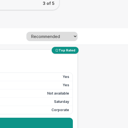
3 of 5
Top Rated
Yes
Yes
Not available
Saturday
Corporate