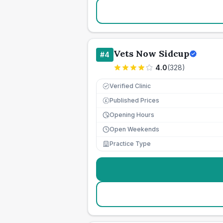
Vets Now Sidcup
#
4
4.0
(
328
)
Verified Clinic
Published Prices
£
Opening Hours
Open Weekends
Practice Type