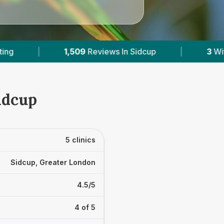
cup
|
3
With Published Prices
|
Power
idcup
5 clinics
Sidcup, Greater London
4.5/5
4 of 5