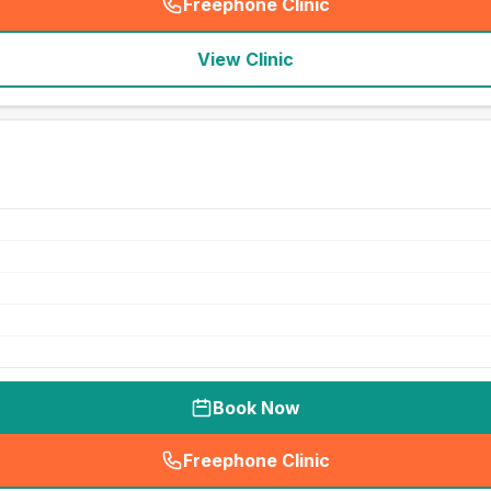
Freephone Clinic
(
seo_lab_card_freephone
)
View Clinic
Book Now
Freephone Clinic
(
seo_lab_card_freephone
)