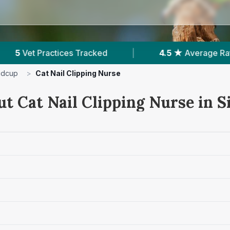
4.5 ★
Average Rating
|
1,509
Reviews In Sid
idcup
>
Cat Nail Clipping Nurse
ut Cat Nail Clipping Nurse in S