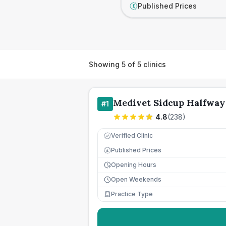
Published Prices
£
Showing
5
of
5
clinics
Medivet Sidcup Halfway
#
1
4.8
(
238
)
Verified Clinic
Published Prices
£
Opening Hours
Open Weekends
Practice Type