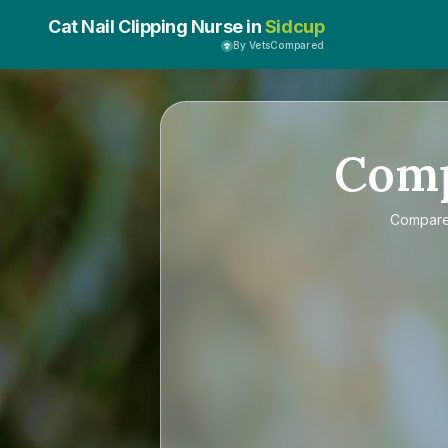
Cat Nail Clipping Nurse in
Sidcup
By VetsCompared
Com
Compar