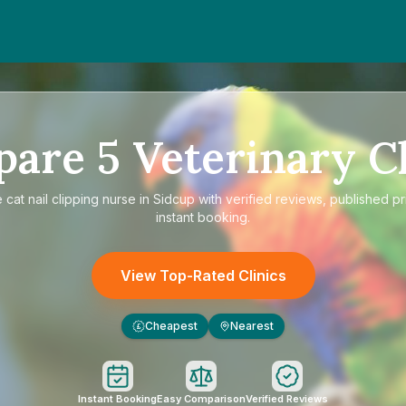
pare
5
Veterinary Cl
e
cat nail clipping nurse in Sidcup
with verified reviews, published pr
instant booking.
View Top-Rated Clinics
Cheapest
Nearest
£
Instant Booking
Easy Comparison
Verified Reviews