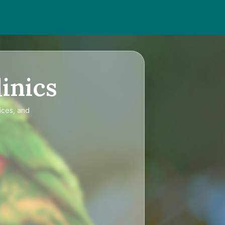
inics
ices, and