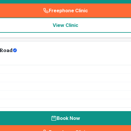
Freephone Clinic
(
seo_lab_card_freephone
)
View Clinic
 Road
Book Now