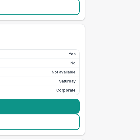
Yes
No
Not available
Saturday
Corporate