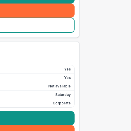
Yes
Yes
Not available
Saturday
Corporate