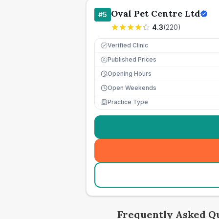
Oval Pet Centre Ltd
#
5
4.3
(
220
)
Verified Clinic
Published Prices
£
Opening Hours
Open Weekends
Practice Type
Frequently Asked Q