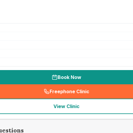
Book Now
Freephone Clinic
(
seo_lab_card_freephone
)
View Clinic
uestions