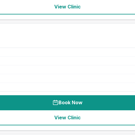
View Clinic
Book Now
View Clinic