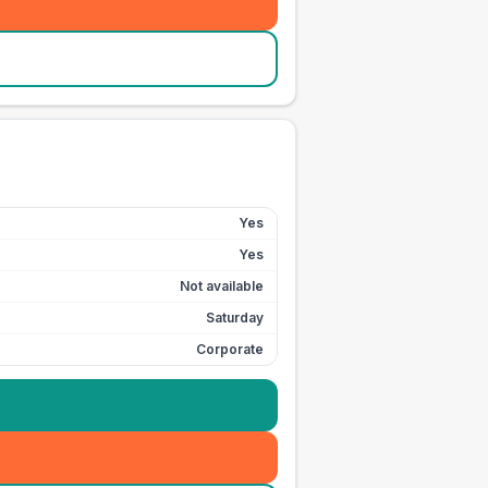
Yes
Yes
Not available
Saturday
Corporate