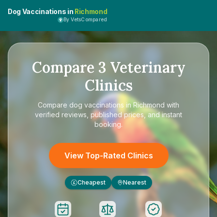
Dog Vaccinations in
Richmond
By VetsCompared
Compare
3
Veterinary
Clinics
Compare
dog vaccinations in Richmond
with
verified reviews, published prices, and instant
booking.
View Top-Rated Clinics
Cheapest
Nearest
£