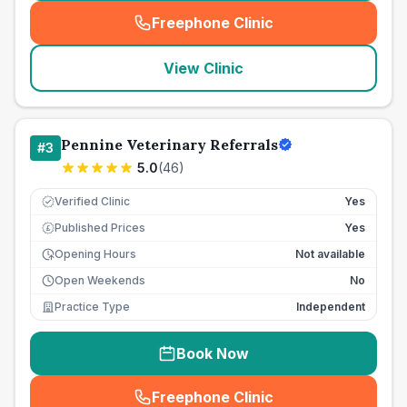
Freephone Clinic
(
seo_lab_card_freephone
)
View Clinic
Pennine Veterinary Referrals
#
3
5.0
(
46
)
Verified Clinic
Yes
Published Prices
Yes
£
Opening Hours
Not available
Open Weekends
No
Practice Type
Independent
Book Now
Freephone Clinic
(
seo_lab_card_freephone
)