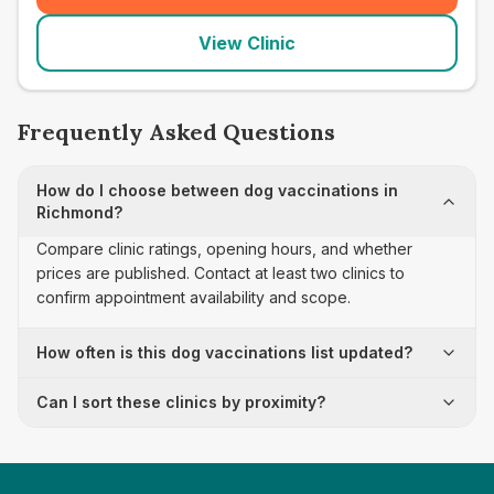
View Clinic
Frequently Asked Questions
How do I choose between dog vaccinations in
Richmond?
Compare clinic ratings, opening hours, and whether
prices are published. Contact at least two clinics to
confirm appointment availability and scope.
How often is this dog vaccinations list updated?
Can I sort these clinics by proximity?