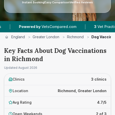
Instant Booking
Easy Comparison
Verified Reviews
|
wered by
VetsCompared.com
3
Vet Practices Tracked
England
>
Greater London
>
Richmond
>
Dog Vaccina
Key Facts About Dog Vaccinations
in Richmond
Updated
August 2026
Clinics
3 clinics
Location
Richmond, Greater London
Avg Rating
4.7/5
Open Weekends
2 of 3