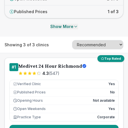
Published Prices
1 of 3
£
Show More
Showing
3
of
3
clinics
Top Rated
Medivet 24 Hour Richmond
#
1
4.3
(
547
)
Verified Clinic
Yes
Published Prices
No
£
Opening Hours
Not available
Open Weekends
Yes
Practice Type
Corporate