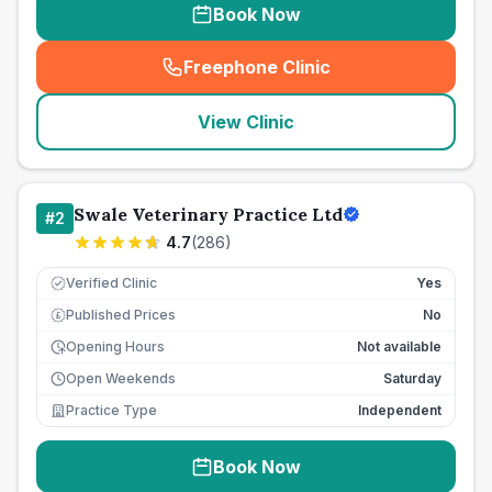
Book Now
Freephone Clinic
(
seo_lab_card_freephone
)
View Clinic
Swale Veterinary Practice Ltd
#
2
4.7
(
286
)
Verified Clinic
Yes
Published Prices
No
£
Opening Hours
Not available
Open Weekends
Saturday
Practice Type
Independent
Book Now