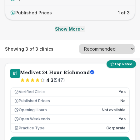
Published Prices
1 of 3
£
Show More
Showing
3
of
3
clinics
Top Rated
Medivet 24 Hour Richmond
#
1
4.3
(
547
)
Verified Clinic
Yes
Published Prices
No
£
Opening Hours
Not available
Open Weekends
Yes
Practice Type
Corporate