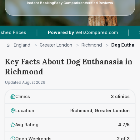
Instant Booking
Easy Comparison
Verified Reviews
|
|
es
Powered by
VetsCompared.com
3
Vet Prac
England
>
Greater London
>
Richmond
>
Dog Euthana
Key Facts About Dog Euthanasia in
Richmond
Updated
August 2026
Clinics
3 clinics
Location
Richmond, Greater London
Avg Rating
4.7/5
Open Weekends
2 of 3