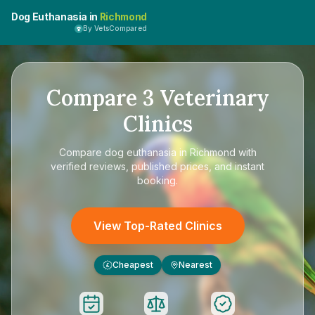
Dog Euthanasia in
Richmond
By VetsCompared
Compare
3
Veterinary
Clinics
Compare
dog euthanasia in Richmond
with
verified reviews, published prices, and instant
booking.
View Top-Rated Clinics
Cheapest
Nearest
£