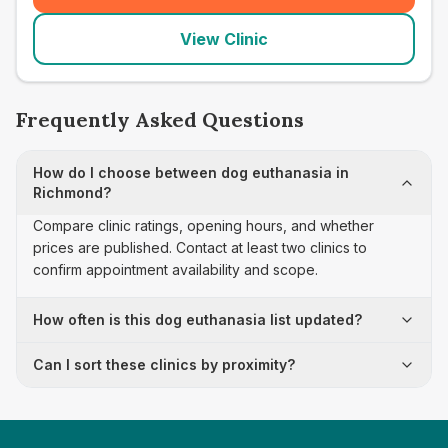
View Clinic
Frequently Asked Questions
How do I choose between dog euthanasia in
Richmond?
Compare clinic ratings, opening hours, and whether
prices are published. Contact at least two clinics to
confirm appointment availability and scope.
How often is this dog euthanasia list updated?
Can I sort these clinics by proximity?