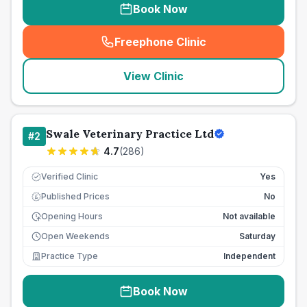
Book Now
Freephone Clinic
(
seo_lab_card_freephone
)
View Clinic
Swale Veterinary Practice Ltd
#
2
4.7
(
286
)
Verified Clinic
Yes
Published Prices
No
£
Opening Hours
Not available
Open Weekends
Saturday
Practice Type
Independent
Book Now