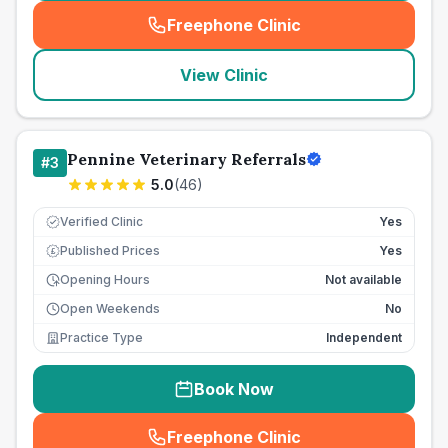
Freephone Clinic
(
seo_lab_card_freephone
)
View Clinic
Pennine Veterinary Referrals
#
3
5.0
(
46
)
Verified Clinic
Yes
Published Prices
Yes
£
Opening Hours
Not available
Open Weekends
No
Practice Type
Independent
Book Now
Freephone Clinic
(
seo_lab_card_freephone
)