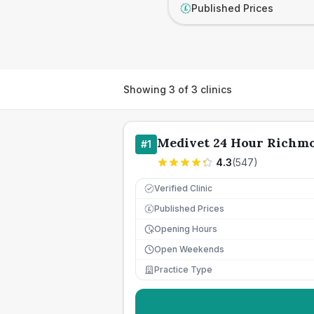
Published Prices
£
Showing
3
of
3
clinics
Medivet 24 Hour Richm
#
1
4.3
(
547
)
Verified Clinic
Published Prices
£
Opening Hours
Open Weekends
Practice Type