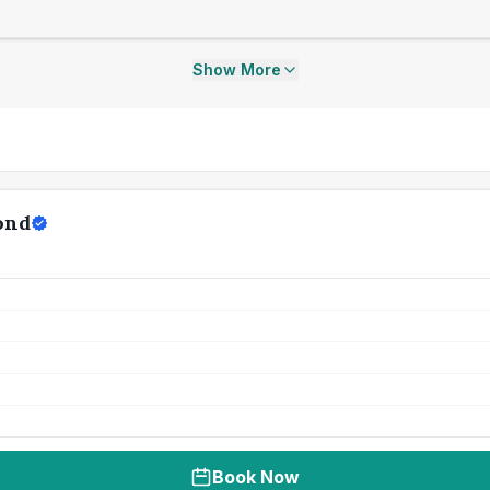
Show More
ond
Book Now