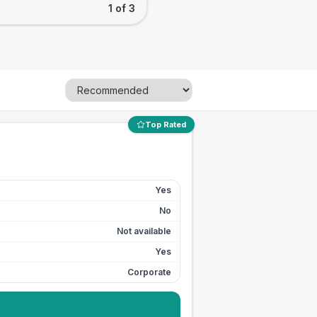
1 of 3
Top Rated
Yes
No
Not available
Yes
Corporate