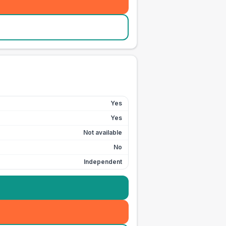
Yes
Yes
Not available
No
Independent