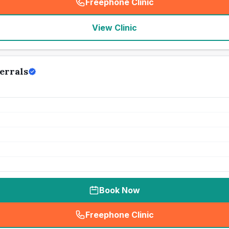
Freephone Clinic
(
seo_lab_card_freephone
)
View Clinic
errals
Book Now
Freephone Clinic
(
seo_lab_card_freephone
)