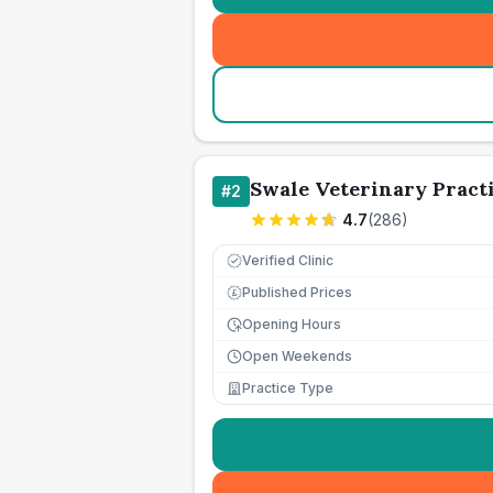
Swale Veterinary Pract
#
2
4.7
(
286
)
Verified Clinic
Published Prices
£
Opening Hours
Open Weekends
Practice Type