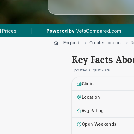
ered by
VetsCompared.com
|
3
Vet Practices 
England
>
Greater London
>
R
Key Facts Abo
Updated
August 2026
Clinics
Location
Avg Rating
Open Weekends