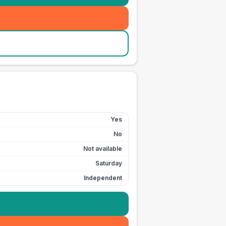
Yes
No
Not available
Saturday
Independent