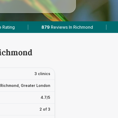
Reviews In Richmond
|
1
With Published Prices
 Richmond
3 clinics
Richmond, Greater London
4.7/5
2 of 3