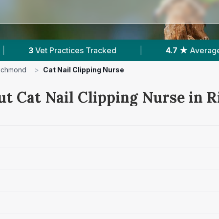
Tracked
|
4.7 ★
Average Rating
|
879
ichmond
>
Cat Nail Clipping Nurse
ut Cat Nail Clipping Nurse in