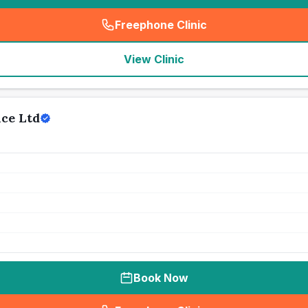
Freephone Clinic
(
seo_lab_card_freephone
)
View Clinic
ice Ltd
Book Now