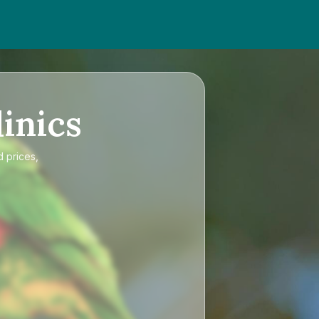
inics
d prices,