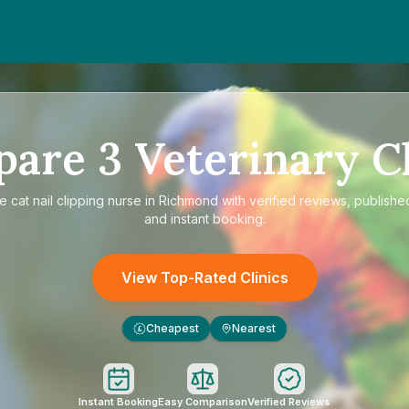
pare
3
Veterinary Cl
re
cat nail clipping nurse in Richmond
with verified reviews, publishe
and instant booking.
View Top-Rated Clinics
Cheapest
Nearest
£
Instant Booking
Easy Comparison
Verified Reviews