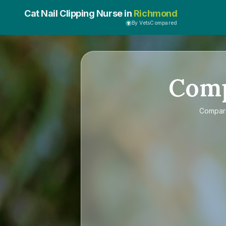
Cat Nail Clipping Nurse in
Richmond
By VetsCompared
Com
Compa