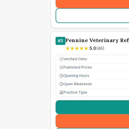
Pennine Veterinary Ref
#
3
5.0
(
46
)
Verified Clinic
Published Prices
£
Opening Hours
Open Weekends
Practice Type