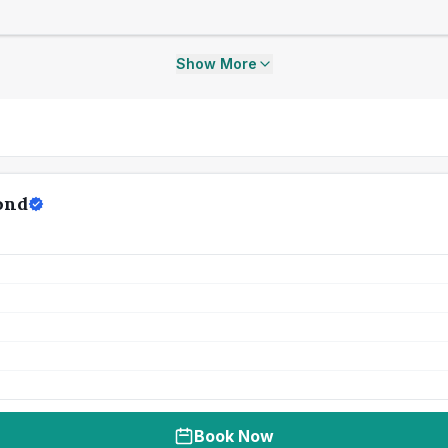
Show More
ond
Book Now