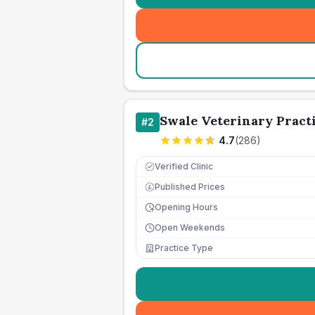
Swale Veterinary Pract
#
2
4.7
(
286
)
Verified Clinic
Published Prices
£
Opening Hours
Open Weekends
Practice Type