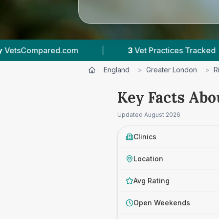
et Practices Tracked
|
4.7 ★
Average Rating
England
>
Greater London
>
R
Key Facts Abo
Updated
August 2026
Clinics
Location
Avg Rating
Open Weekends