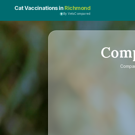
Cat Vaccinations in
Richmond
By VetsCompared
Com
Compa