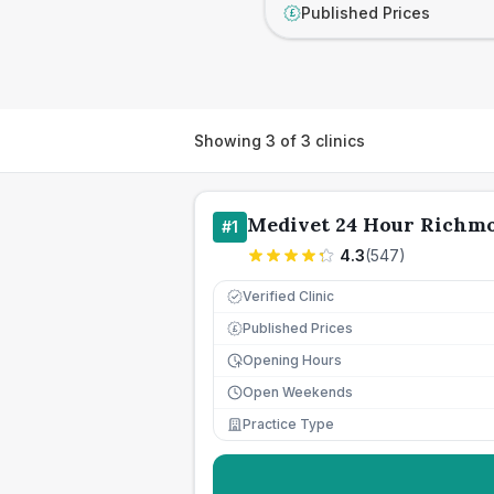
Published Prices
£
Showing
3
of
3
clinics
Medivet 24 Hour Richm
#
1
4.3
(
547
)
Verified Clinic
Published Prices
£
Opening Hours
Open Weekends
Practice Type