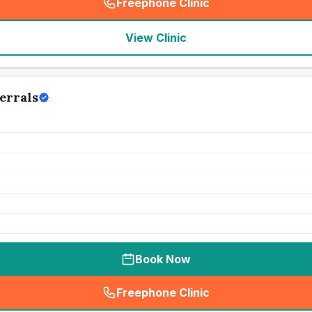
Freephone Clinic
(
seo_lab_card_freephone
)
View Clinic
errals
Book Now
Freephone Clinic
(
seo_lab_card_freephone
)