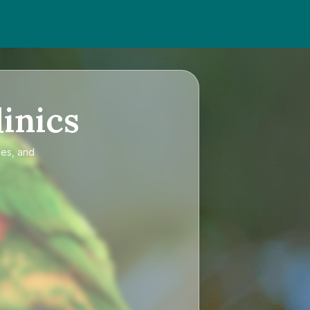
inics
ces, and