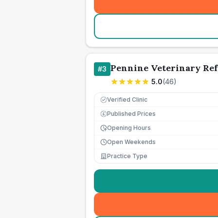
Pennine Veterinary Ref
#
3
5.0
(
46
)
Verified Clinic
Published Prices
£
Opening Hours
Open Weekends
Practice Type