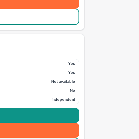
Yes
Yes
Not available
No
Independent