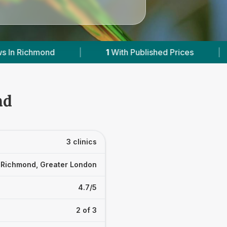
ished Prices
|
Powered by
VetsCompared.com
nd
3 clinics
Richmond, Greater London
4.7/5
2 of 3