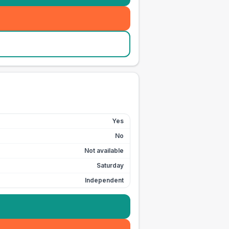
Yes
No
Not available
Saturday
Independent