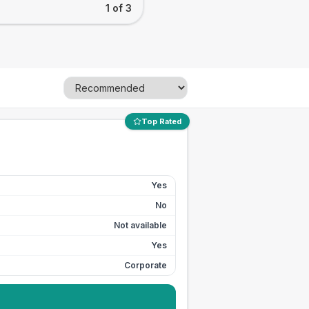
1 of 3
Top Rated
Yes
No
Not available
Yes
Corporate