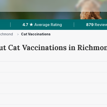
|
879
Reviews In Richmond
|
1
With Publ
ichmond
>
Cat Vaccinations
ut Cat Vaccinations in Richmo