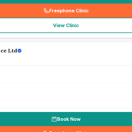
Freephone Clinic
(
seo_lab_card_freephone
)
View Clinic
ice Ltd
Book Now