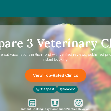
pare
3
Veterinary Cl
re
cat vaccinations in Richmond
with verified reviews, published pri
instant booking.
View Top-Rated Clinics
Cheapest
Nearest
£
Instant Booking
Easy Comparison
Verified Reviews