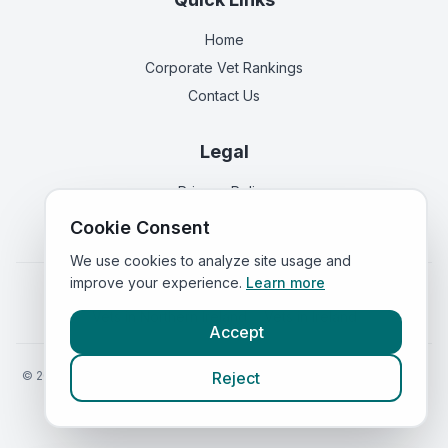
Home
Corporate Vet Rankings
Contact Us
Legal
Privacy Policy
Terms of Service
Cookie Consent
We use cookies to analyze site usage and
improve your experience.
Learn more
Vets in
England
|
Vets in
Scotland
|
Vets in
Wales
|
Vets in
Northern Ireland
|
Vets in
Ireland
Accept
©
2026
VetsInEngland.com. All rights reserved. Compare vets, prices
Reject
and services at
VetsCompared.com
.