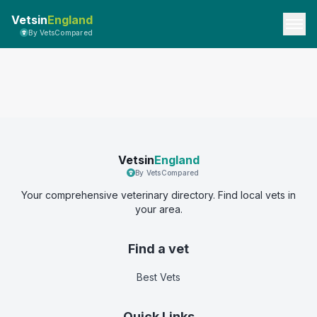
Vetsin
England
By VetsCompared
Vetsin
England
By VetsCompared
Your comprehensive veterinary directory. Find local vets in
your area.
Find a vet
Best Vets
Quick Links