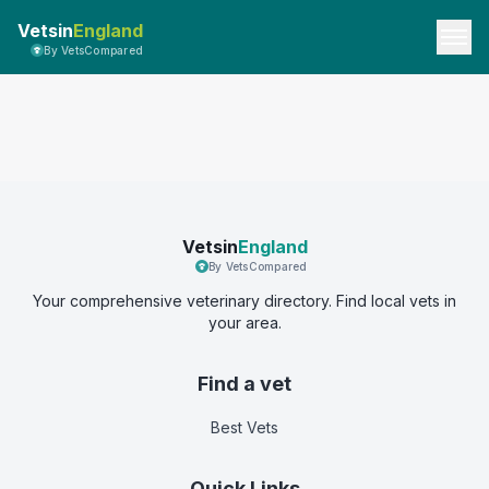
Vetsin
England
By VetsCompared
Vetsin
England
By VetsCompared
Your comprehensive veterinary directory. Find local vets in
your area.
Find a vet
Best Vets
Quick Links