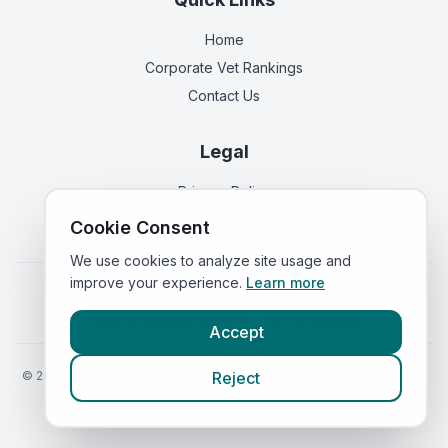
Home
Corporate Vet Rankings
Contact Us
Legal
Privacy Policy
Terms of Service
Cookie Consent
We use cookies to analyze site usage and
improve your experience.
Learn more
Vets in
England
|
Vets in
Scotland
|
Vets in
Wales
|
Vets in
Northern Ireland
|
Vets in
Ireland
Accept
©
2026
VetsInEngland.com. All rights reserved. Compare vets, prices
Reject
and services at
VetsCompared.com
.