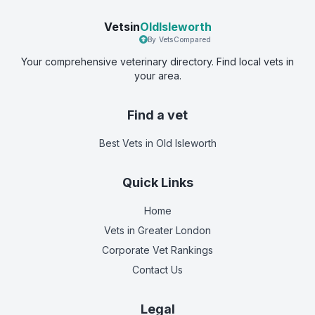
Vetsin
OldIsleworth
By VetsCompared
Your comprehensive veterinary directory. Find local vets in
your area.
Find a vet
Best Vets
in Old Isleworth
Quick Links
Home
Vets in
Greater London
Corporate Vet Rankings
Contact Us
Legal