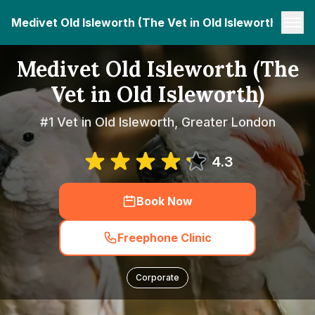
Medivet Old Isleworth (The Vet in Old Isleworth)
Medivet Old Isleworth (The
Vet in Old Isleworth)
#1 Vet in Old Isleworth, Greater London
4.3
Book Now
Freephone Clinic
Corporate