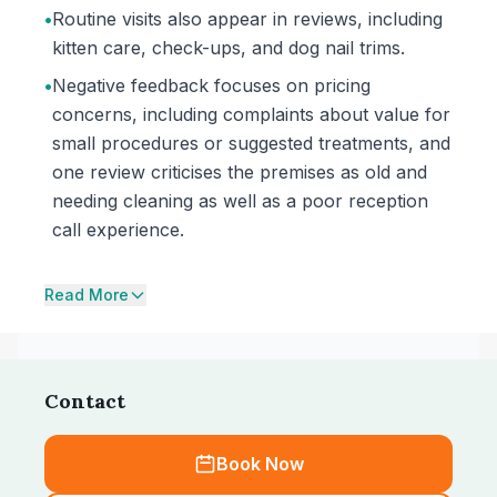
•
Routine visits also appear in reviews, including
kitten care, check-ups, and dog nail trims.
•
Negative feedback focuses on pricing
concerns, including complaints about value for
small procedures or suggested treatments, and
one review criticises the premises as old and
needing cleaning as well as a poor reception
call experience.
Read More
Contact
Book Now