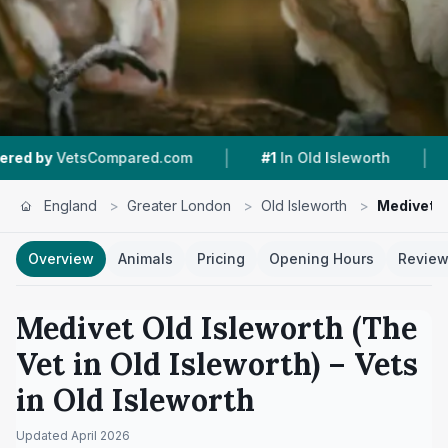
|
|
Compared.com
#1
In Old Isleworth
4.3 ★
From
England
>
Greater London
>
Old Isleworth
>
Medivet Ol
Overview
Animals
Pricing
Opening Hours
Revie
Medivet Old Isleworth (The
Vet in Old Isleworth)
– Vets
in
Old Isleworth
Updated
April 2026