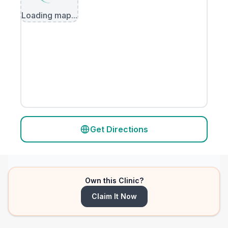
Loading map...
Get Directions
Own this Clinic?
Claim It Now