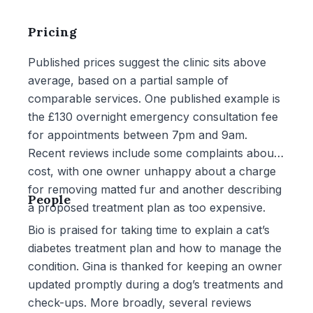
Pricing
Published prices suggest the clinic sits above
average, based on a partial sample of
comparable services. One published example is
the £130 overnight emergency consultation fee
for appointments between 7pm and 9am.
Recent reviews include some complaints about
cost, with one owner unhappy about a charge
for removing matted fur and another describing
People
a proposed treatment plan as too expensive.
Bio is praised for taking time to explain a cat’s
diabetes treatment plan and how to manage the
condition. Gina is thanked for keeping an owner
updated promptly during a dog’s treatments and
check-ups. More broadly, several reviews