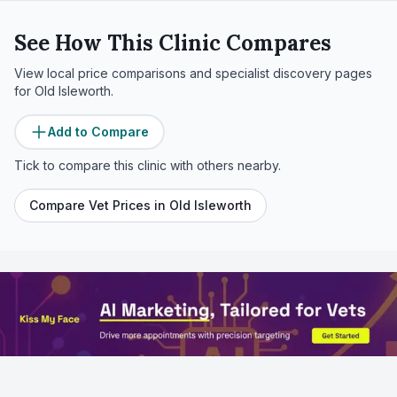
See How This Clinic Compares
View local price comparisons and specialist discovery pages
for
Old Isleworth
.
Add to Compare
Tick to compare this clinic with others nearby.
Compare Vet Prices in
Old Isleworth