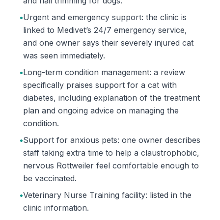
and nail trimming for dogs.
•
Urgent and emergency support: the clinic is
linked to Medivet’s 24/7 emergency service,
and one owner says their severely injured cat
was seen immediately.
•
Long-term condition management: a review
specifically praises support for a cat with
diabetes, including explanation of the treatment
plan and ongoing advice on managing the
condition.
•
Support for anxious pets: one owner describes
staff taking extra time to help a claustrophobic,
nervous Rottweiler feel comfortable enough to
be vaccinated.
•
Veterinary Nurse Training facility: listed in the
clinic information.