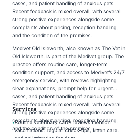
cases, and patient handling of anxious pets.
Recent feedback is mixed overall, with several
strong positive experiences alongside some
complaints about pricing, reception handling,
and the condition of the premises.
Medivet Old Isleworth, also known as The Vet in
Old Isleworth, is part of the Medivet group. The
practice offers routine care, longer-term
condition support, and access to Medivet’s 24/7
emergency service, with reviews highlighting
clear explanations, prompt help for urgent
cases, and patient handling of anxious pets.
Recent feedback is mixed overall, with several
Services
strong positive experiences alongside some
complaints about pricing, reception handling,
•
Routine veterinary care: reviews mention
and the condition of the premises.
vaccinations, regular check-ups, kitten care,