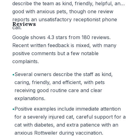
describe the team as kind, friendly, helpful, and
good with anxious pets, though one review
reports an unsatisfactory receptionist phone
Reviews
call.
Google shows 4.3 stars from 180 reviews.
Recent written feedback is mixed, with many
positive comments but a few notable
complaints.
•
Several owners describe the staff as kind,
caring, friendly, and efficient, with pets
receiving good routine care and clear
explanations.
•
Positive examples include immediate attention
for a severely injured cat, careful support for a
cat with diabetes, and extra patience with an
anxious Rottweiler during vaccination.