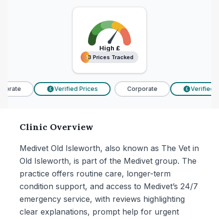
High
£
13 Prices Tracked
13 Prices Tracked
porate
Verified Prices
Corporate
Verified Pr
£
£
Clinic Overview
Medivet Old Isleworth, also known as The Vet in
Old Isleworth, is part of the Medivet group. The
practice offers routine care, longer-term
condition support, and access to Medivet’s 24/7
emergency service, with reviews highlighting
clear explanations, prompt help for urgent