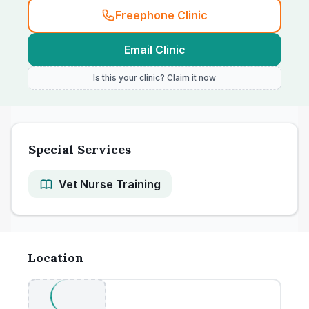
Freephone Clinic
Email Clinic
Is this your clinic? Claim it now
Special Services
Vet Nurse Training
Location