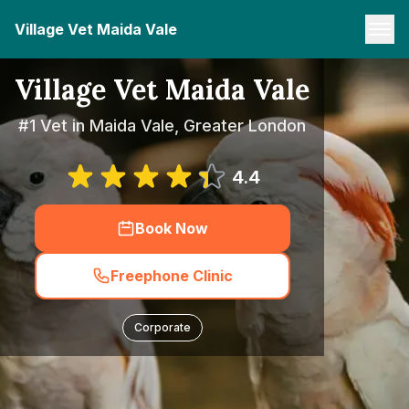
Village Vet Maida Vale
Village Vet Maida Vale
#1 Vet in Maida Vale, Greater London
4.4
Book Now
Freephone Clinic
Corporate