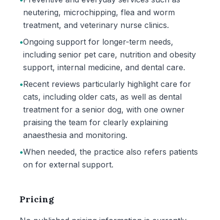
neutering, microchipping, flea and worm
treatment, and veterinary nurse clinics.
•
Ongoing support for longer-term needs,
including senior pet care, nutrition and obesity
support, internal medicine, and dental care.
•
Recent reviews particularly highlight care for
cats, including older cats, as well as dental
treatment for a senior dog, with one owner
praising the team for clearly explaining
anaesthesia and monitoring.
•
When needed, the practice also refers patients
on for external support.
Pricing