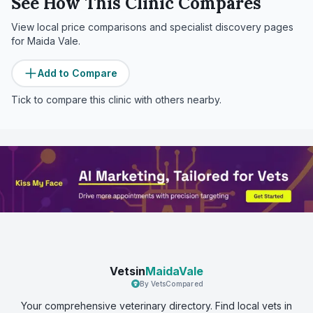
See How This Clinic Compares
View local price comparisons and specialist discovery pages
for
Maida Vale
.
Add to Compare
Tick to compare this clinic with others nearby.
Vetsin
MaidaVale
By VetsCompared
Your comprehensive veterinary directory. Find local vets in