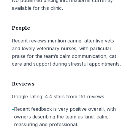
No published pricing information is currently
available for this clinic.
People
Recent reviews mention caring, attentive vets
and lovely veterinary nurses, with particular
praise for the team’s calm communication, cat
care and support during stressful appointments.
Reviews
Google rating: 4.4 stars from 151 reviews.
•
Recent feedback is very positive overall, with
owners describing the team as kind, calm,
reassuring and professional.