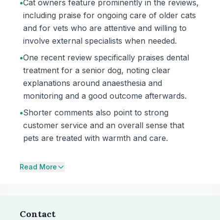
•
Cat owners feature prominently in the reviews,
including praise for ongoing care of older cats
and for vets who are attentive and willing to
involve external specialists when needed.
•
One recent review specifically praises dental
treatment for a senior dog, noting clear
explanations around anaesthesia and
monitoring and a good outcome afterwards.
•
Shorter comments also point to strong
customer service and an overall sense that
pets are treated with warmth and care.
Read More
Contact