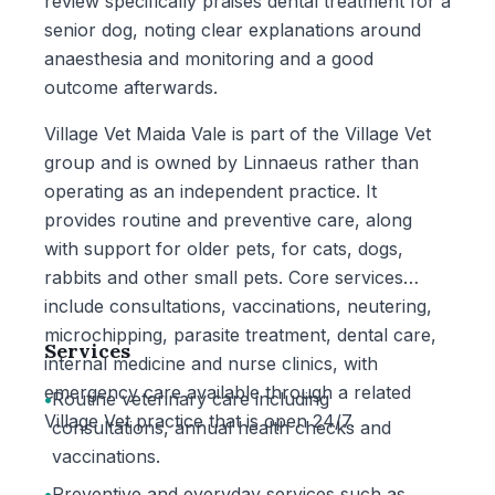
review specifically praises dental treatment for a
senior dog, noting clear explanations around
anaesthesia and monitoring and a good
outcome afterwards.
Village Vet Maida Vale is part of the Village Vet
group and is owned by Linnaeus rather than
operating as an independent practice. It
provides routine and preventive care, along
with support for older pets, for cats, dogs,
rabbits and other small pets. Core services
include consultations, vaccinations, neutering,
microchipping, parasite treatment, dental care,
Services
internal medicine and nurse clinics, with
emergency care available through a related
•
Routine veterinary care including
Village Vet practice that is open 24/7.
consultations, annual health checks and
vaccinations.
•
Preventive and everyday services such as