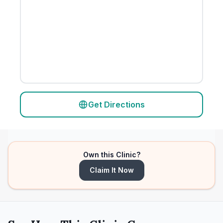
Get Directions
Own this Clinic?
Claim It Now