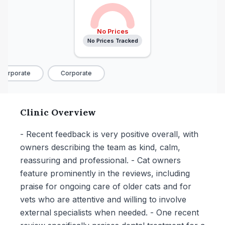
No Prices
No Prices Tracked
Corporate
Corporate
Clinic Overview
- Recent feedback is very positive overall, with
owners describing the team as kind, calm,
reassuring and professional. - Cat owners
feature prominently in the reviews, including
praise for ongoing care of older cats and for
vets who are attentive and willing to involve
external specialists when needed. - One recent