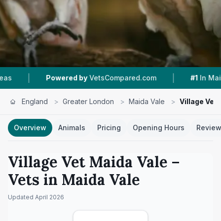
|
|
owered by
VetsCompared.com
#1
In Maida Vale
England
>
Greater London
>
Maida Vale
>
Village Vet
Overview
Animals
Pricing
Opening Hours
Revie
Village Vet Maida Vale
–
Vets in
Maida Vale
Updated
April 2026