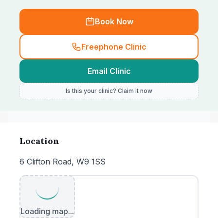
Book Now
Freephone Clinic
Email Clinic
Is this your clinic? Claim it now
Location
6 Clifton Road, W9 1SS
Loading map...