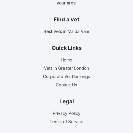
your area.
Find a vet
Best Vets
in Maida Vale
Quick Links
Home
Vets in
Greater London
Corporate Vet Rankings
Contact Us
Legal
Privacy Policy
Terms of Service