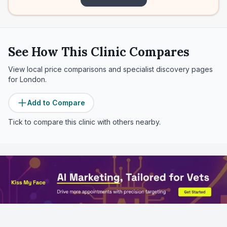
See How This Clinic Compares
View local price comparisons and specialist discovery pages
for
London
.
Add to Compare
Tick to compare this clinic with others nearby.