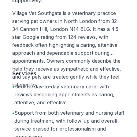
supportively.
Village Vet Southgate is a veterinary practice
serving pet owners in North London from 32–
34 Cannon Hill, London N14 6LG. It has a 4.5-
star Google rating from 124 reviews, with
feedback often highlighting a caring, attentive
approach and dependable support during
appointments. Owners commonly describe the
help they receive as sympathetic and effective,
Services
and say pets are treated gently while they feel
listened to.
•
General day-to-day veterinary care, with
reviews describing appointments as caring,
attentive, and effective.
•
Support from both veterinary and nursing staff
during treatment, with follow-up and overall
service praised for professionalism and
compassion.