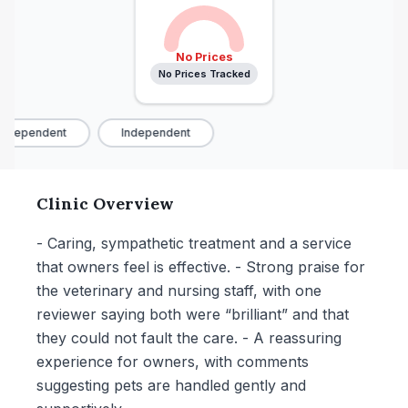
No Prices
No Prices Tracked
ndependent
Independent
Clinic Overview
- Caring, sympathetic treatment and a service
that owners feel is effective. - Strong praise for
the veterinary and nursing staff, with one
reviewer saying both were “brilliant” and that
they could not fault the care. - A reassuring
experience for owners, with comments
suggesting pets are handled gently and