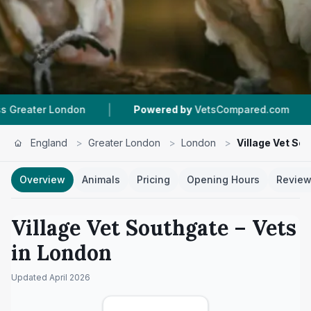
|
|
n
Powered by
VetsCompared.com
4.5 ★
From
England
>
Greater London
>
London
>
Village Vet So
Overview
Animals
Pricing
Opening Hours
Revie
Village Vet Southgate
– Vets
in
London
Updated
April 2026