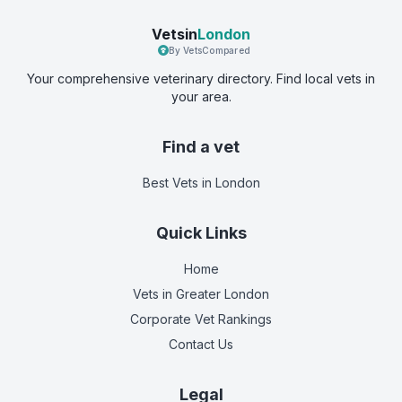
Vetsin
London
By VetsCompared
Your comprehensive veterinary directory. Find local vets in
your area.
Find a vet
Best Vets
in London
Quick Links
Home
Vets in
Greater London
Corporate Vet Rankings
Contact Us
Legal