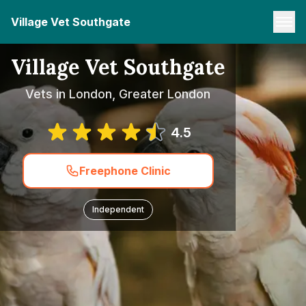
Village Vet Southgate
Village Vet Southgate
Vets in London, Greater London
4.5
Freephone Clinic
Independent