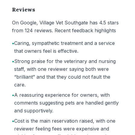
Reviews
On Google, Village Vet Southgate has 4.5 stars
from 124 reviews. Recent feedback highlights
•
Caring, sympathetic treatment and a service
that owners feel is effective.
•
Strong praise for the veterinary and nursing
staff, with one reviewer saying both were
“brilliant” and that they could not fault the
care.
•
A reassuring experience for owners, with
comments suggesting pets are handled gently
and supportively.
•
Cost is the main reservation raised, with one
reviewer feeling fees were expensive and