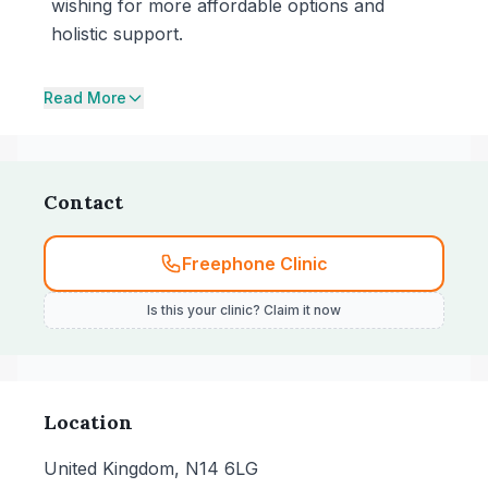
wishing for more affordable options and
holistic support.
Read More
Contact
Freephone Clinic
Is this your clinic? Claim it now
Location
United Kingdom, N14 6LG