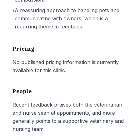
•
A reassuring approach to handling pets and
communicating with owners, which is a
recurring theme in feedback.
Pricing
No published pricing information is currently
available for this clinic.
People
Recent feedback praises both the veterinarian
and nurse seen at appointments, and more
generally points to a supportive veterinary and
nursing team.