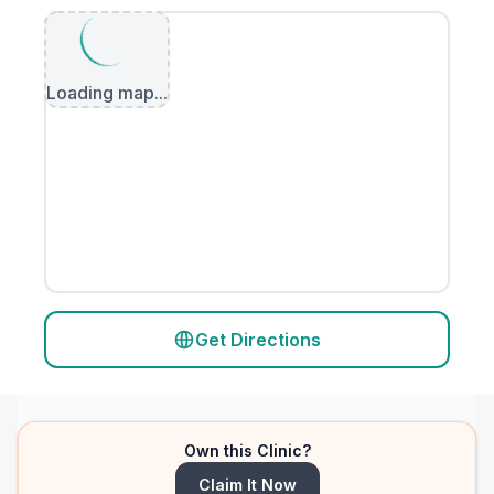
Loading map...
Get Directions
Own this Clinic?
Claim It Now