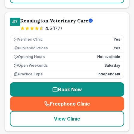
Kensington Veterinary Care
#
7
4.5
(
177
)
Verified Clinic
Yes
Published Prices
Yes
£
Opening Hours
Not available
Open Weekends
Saturday
Practice Type
Independent
Book Now
Freephone Clinic
(
seo_lab_card_freephone
)
View Clinic