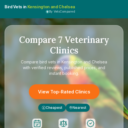
Bird Vets in
Kensington and Chelsea
By VetsCompared
Compare
7
Veterinary
Clinics
Compare
bird vets in Kensington and Chelsea
with verified reviews, published prices, and
instant booking.
View Top-Rated Clinics
Cheapest
Nearest
£