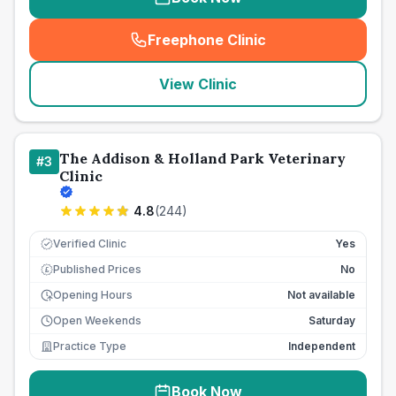
Freephone Clinic
(
seo_lab_card_freephone
)
View Clinic
The Addison & Holland Park Veterinary
#
3
Clinic
4.8
(
244
)
Verified Clinic
Yes
Published Prices
No
£
Opening Hours
Not available
Open Weekends
Saturday
Practice Type
Independent
Book Now