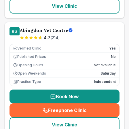
View Clinic
Abingdon Vet Centre
#
6
4.7
(
214
)
Verified Clinic
Yes
Published Prices
No
£
Opening Hours
Not available
Open Weekends
Saturday
Practice Type
Independent
Book Now
Freephone Clinic
(
seo_lab_card_freephone
)
View Clinic