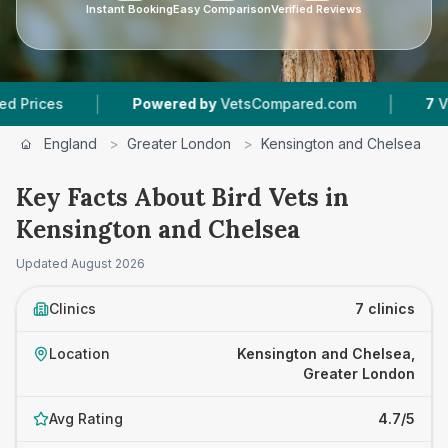
Instant Booking
Easy Comparison
Verified Reviews
|
|
Powered by
VetsCompared.com
7
Vet Practic
England
>
Greater London
>
Kensington and Chelsea
>
Key Facts About Bird Vets in
Kensington and Chelsea
Updated
August 2026
Clinics
7 clinics
Location
Kensington and Chelsea,
Greater London
Avg Rating
4.7/5