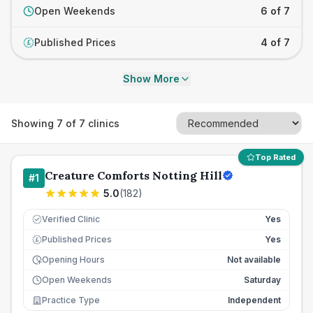
Open Weekends
6 of 7
Published Prices
4 of 7
£
Show More
Showing
7
of
7
clinics
Top Rated
Creature Comforts Notting Hill
#
1
5.0
(
182
)
Verified Clinic
Yes
Published Prices
Yes
£
Opening Hours
Not available
Open Weekends
Saturday
Practice Type
Independent