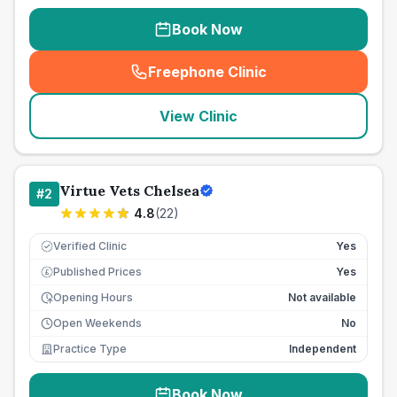
Book Now
Freephone Clinic
(
seo_lab_card_freephone
)
View Clinic
Virtue Vets Chelsea
#
2
4.8
(
22
)
Verified Clinic
Yes
Published Prices
Yes
£
Opening Hours
Not available
Open Weekends
No
Practice Type
Independent
Book Now