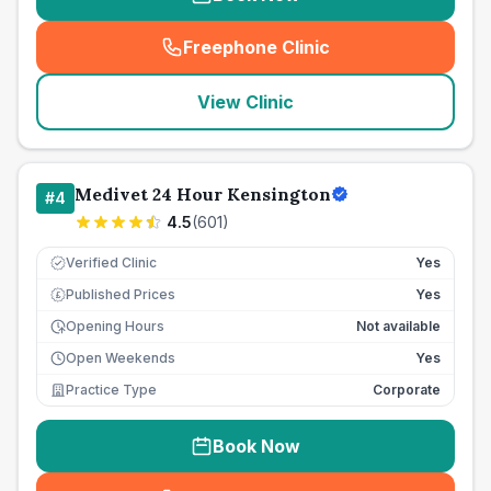
Freephone Clinic
(
seo_lab_card_freephone
)
View Clinic
Medivet 24 Hour Kensington
#
4
4.5
(
601
)
Verified Clinic
Yes
Published Prices
Yes
£
Opening Hours
Not available
Open Weekends
Yes
Practice Type
Corporate
Book Now