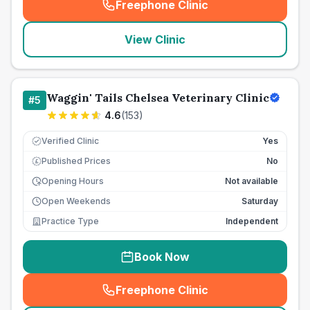
Freephone Clinic
(
seo_lab_card_freephone
)
View Clinic
Waggin' Tails Chelsea Veterinary Clinic
#
5
4.6
(
153
)
Verified Clinic
Yes
Published Prices
No
£
Opening Hours
Not available
Open Weekends
Saturday
Practice Type
Independent
Book Now
Freephone Clinic
(
seo_lab_card_freephone
)