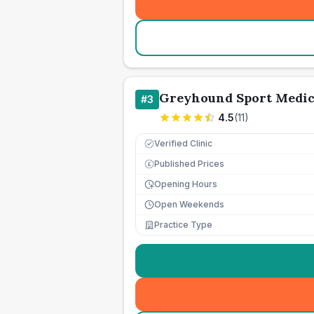
Greyhound Sport Medic
#
3
4.5
(
11
)
Verified Clinic
Published Prices
£
Opening Hours
Open Weekends
Practice Type