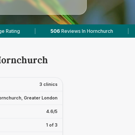
Reviews In Hornchurch
|
2
With Published Price
 Hornchurch
3 clinics
ornchurch, Greater London
4.6/5
1 of 3