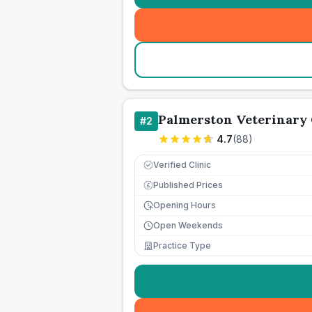
Palmerston Veterinary
#
2
4.7
(
88
)
Verified Clinic
Published Prices
£
Opening Hours
Open Weekends
Practice Type