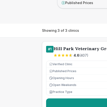
Published Prices
£
Showing
3
of
3
clinics
Hill Park Veterinary G
#
1
4.6
(
407
)
Verified Clinic
Published Prices
£
Opening Hours
Open Weekends
Practice Type