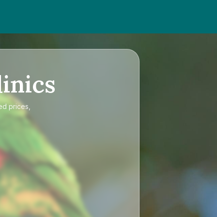
inics
ed prices,