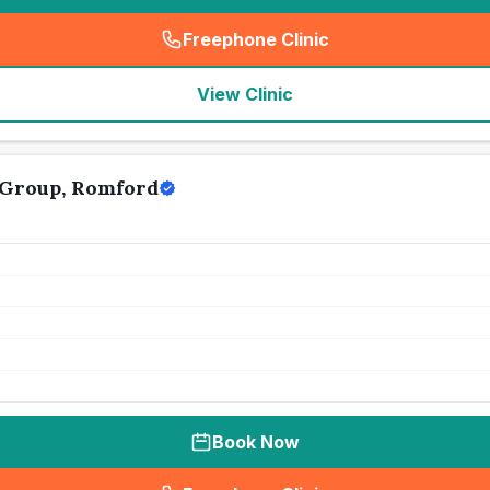
Freephone Clinic
(
seo_lab_card_freephone
)
View Clinic
 Group, Romford
Book Now