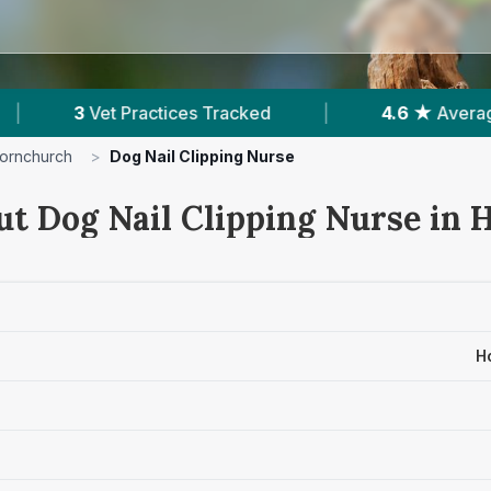
racked
|
4.6 ★
Average Rating
|
506
ornchurch
>
Dog Nail Clipping Nurse
ut Dog Nail Clipping Nurse in
H