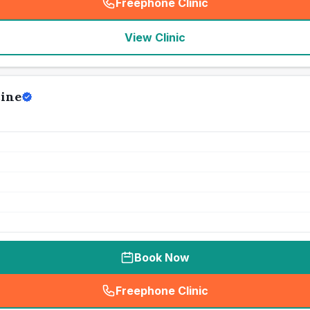
Freephone Clinic
(
seo_lab_card_freephone
)
View Clinic
ine
Book Now
Freephone Clinic
(
seo_lab_card_freephone
)