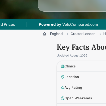
ered by
VetsCompared.com
|
3
Vet Practices T
England
>
Greater London
>
H
Key Facts Abo
Updated
August 2026
Clinics
Location
Avg Rating
Open Weekends