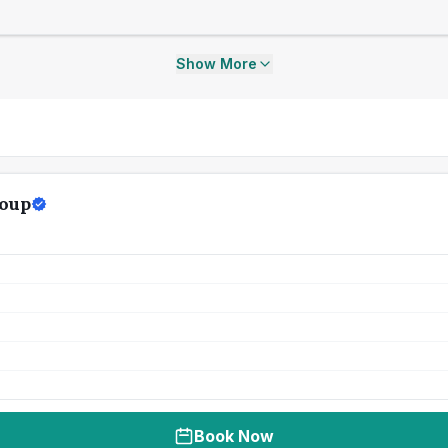
Show More
roup
Book Now