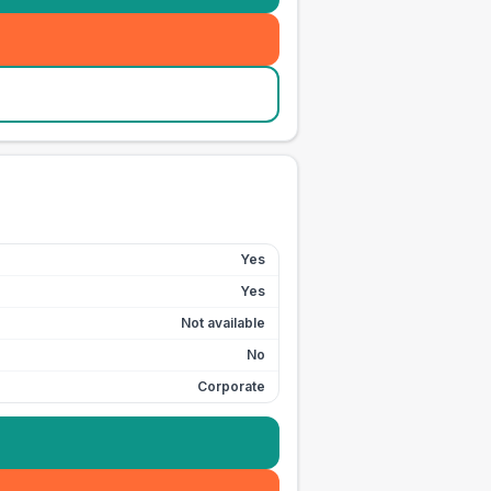
Yes
Yes
Not available
No
Corporate