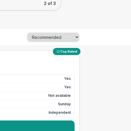
2 of 3
Top Rated
Yes
Yes
Not available
Sunday
Independent