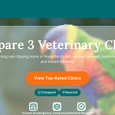
pare
3
Veterinary Cl
e
dog nail clipping nurse in Hornchurch
with verified reviews, publish
and instant booking.
View Top-Rated Clinics
Cheapest
Nearest
£
Instant Booking
Easy Comparison
Verified Reviews