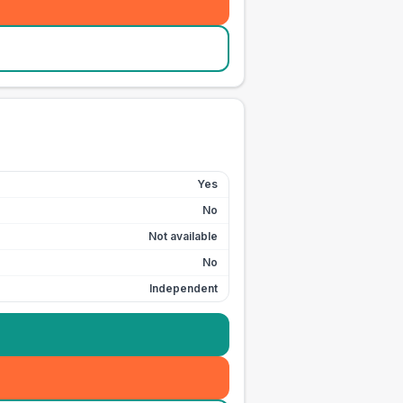
Yes
No
Not available
No
Independent