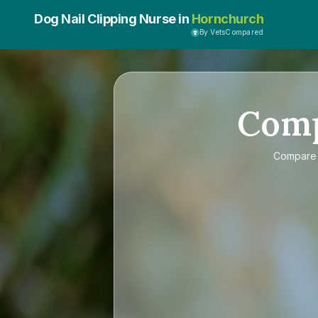
Dog Nail Clipping Nurse in
Hornchurch
By VetsCompared
Com
Compar