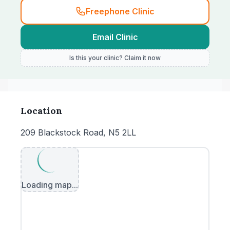
Freephone Clinic
Email Clinic
Is this your clinic? Claim it now
Location
209 Blackstock Road, N5 2LL
Loading map...