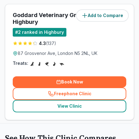
Goddard Veterinary Group
Add to Compare
(
0.8
miles)
Highbury
#
2
ranked in Highbury
4.3
(
137
)
87 Grosvenor Ave, London N5 2NL, UK
Treats:
Book Now
Freephone Clinic
(
related_clinics_call
)
View Clinic
See How This Clinic Compares