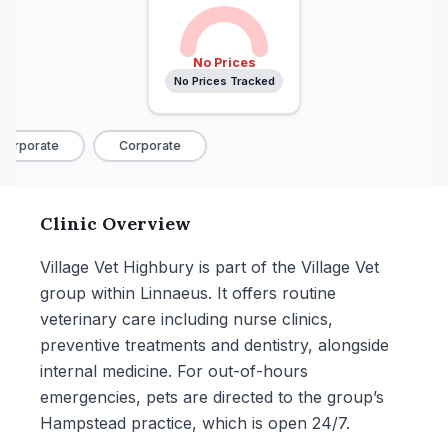
No Prices
No Prices Tracked
orporate
Corporate
Clinic Overview
Village Vet Highbury is part of the Village Vet
group within Linnaeus. It offers routine
veterinary care including nurse clinics,
preventive treatments and dentistry, alongside
internal medicine. For out-of-hours
emergencies, pets are directed to the group’s
Hampstead practice, which is open 24/7.