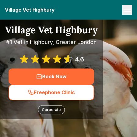
Village Vet Highbury
Village Vet Highbury
#1 Vet in Highbury, Greater London
4.6
Book Now
Freephone Clinic
Corporate