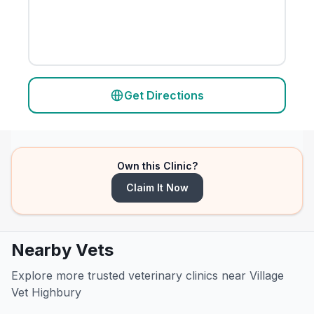
Get Directions
Own this Clinic?
Claim It Now
Nearby Vets
Explore more trusted veterinary clinics near Village
Vet Highbury