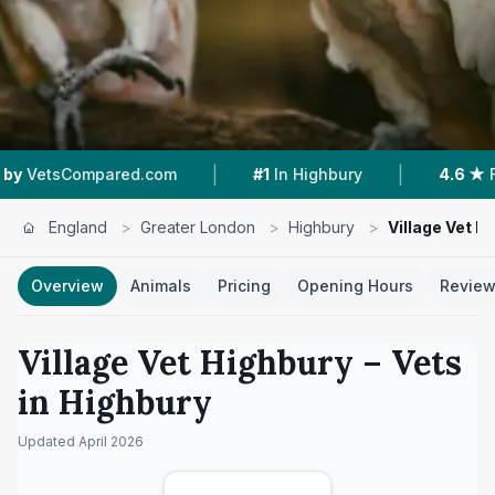
|
|
mpared.com
#1
In Highbury
4.6 ★
From 217 R
England
>
Greater London
>
Highbury
>
Village Vet H
Overview
Animals
Pricing
Opening Hours
Revie
Village Vet Highbury
– Vets
in
Highbury
Updated
April 2026