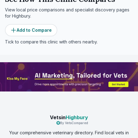
View local price comparisons and specialist discovery pages
for
Highbury
.
Add to Compare
Tick to compare this clinic with others nearby.
Vetsin
Highbury
By VetsCompared
Your comprehensive veterinary directory. Find local vets in