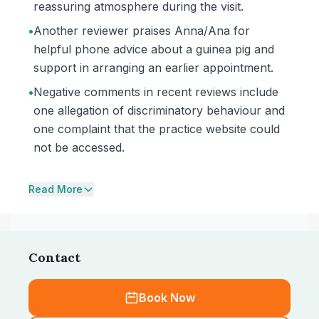
reassuring atmosphere during the visit.
•
Another reviewer praises Anna/Ana for
helpful phone advice about a guinea pig and
support in arranging an earlier appointment.
•
Negative comments in recent reviews include
one allegation of discriminatory behaviour and
one complaint that the practice website could
not be accessed.
Read More
Contact
Book Now