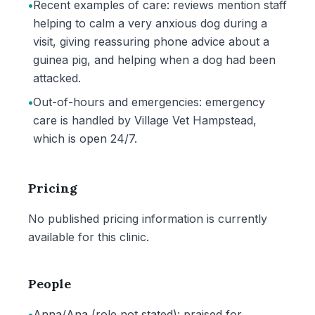
•
Recent examples of care: reviews mention staff
helping to calm a very anxious dog during a
visit, giving reassuring phone advice about a
guinea pig, and helping when a dog had been
attacked.
•
Out-of-hours and emergencies: emergency
care is handled by Village Vet Hampstead,
which is open 24/7.
Pricing
No published pricing information is currently
available for this clinic.
People
•
Anna/Ana (role not stated): praised for