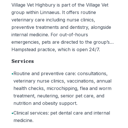
Village Vet Highbury is part of the Village Vet
group within Linnaeus. It offers routine
veterinary care including nurse clinics,
preventive treatments and dentistry, alongside
internal medicine. For out-of-hours
emergencies, pets are directed to the group’s
Hampstead practice, which is open 24/7.
Services
•
Routine and preventive care: consultations,
veterinary nurse clinics, vaccinations, annual
health checks, microchipping, flea and worm
treatment, neutering, senior pet care, and
nutrition and obesity support.
•
Clinical services: pet dental care and internal
medicine.