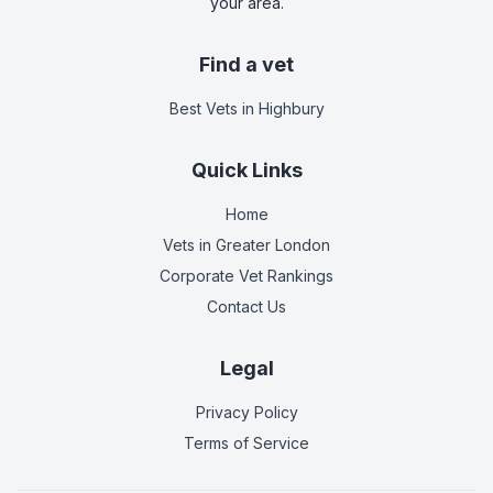
your area.
Find a vet
Best Vets
in Highbury
Quick Links
Home
Vets in
Greater London
Corporate Vet Rankings
Contact Us
Legal
Privacy Policy
Terms of Service