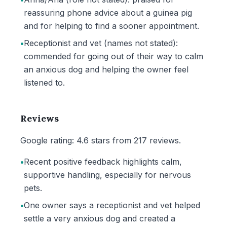
reassuring phone advice about a guinea pig
and for helping to find a sooner appointment.
•
Receptionist and vet (names not stated):
commended for going out of their way to calm
an anxious dog and helping the owner feel
listened to.
Reviews
Google rating: 4.6 stars from 217 reviews.
•
Recent positive feedback highlights calm,
supportive handling, especially for nervous
pets.
•
One owner says a receptionist and vet helped
settle a very anxious dog and created a