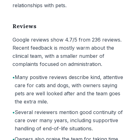
relationships with pets.
Reviews
Google reviews show 4.7/5 from 236 reviews.
Recent feedback is mostly warm about the
clinical team, with a smaller number of
complaints focused on administration.
•
Many positive reviews describe kind, attentive
care for cats and dogs, with owners saying
pets are well looked after and the team goes
the extra mile.
•
Several reviewers mention good continuity of
care over many years, including supportive
handling of end-of-life situations.
•
Owners also praise the team for taking time