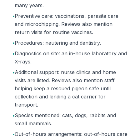
many years.
•
Preventive care: vaccinations, parasite care
and microchipping. Reviews also mention
return visits for routine vaccines.
•
Procedures: neutering and dentistry.
•
Diagnostics on site: an in-house laboratory and
X-rays.
•
Additional support: nurse clinics and home
visits are listed. Reviews also mention staff
helping keep a rescued pigeon safe until
collection and lending a cat carrier for
transport.
•
Species mentioned: cats, dogs, rabbits and
small mammals.
•
Out-of-hours arrangements: out-of-hours care