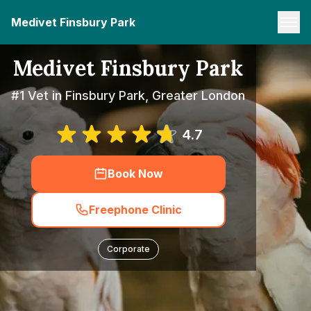
Medivet Finsbury Park
Medivet Finsbury Park
#1 Vet in Finsbury Park, Greater London
4.7
Book Now
Freephone Clinic
Corporate