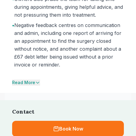
during appointments, giving helpful advice, and
not pressuring them into treatment.
•
Negative feedback centres on communication
and admin, including one report of arriving for
an appointment to find the surgery closed
without notice, and another complaint about a
£67 debt letter being issued without a prior
invoice or reminder.
Read More
Contact
Book Now