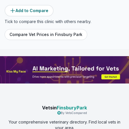
Add to Compare
Tick to compare this clinic with others nearby.
Compare Vet Prices in
Finsbury Park
Vetsin
FinsburyPark
By VetsCompared
Your comprehensive veterinary directory. Find local vets in
your area.