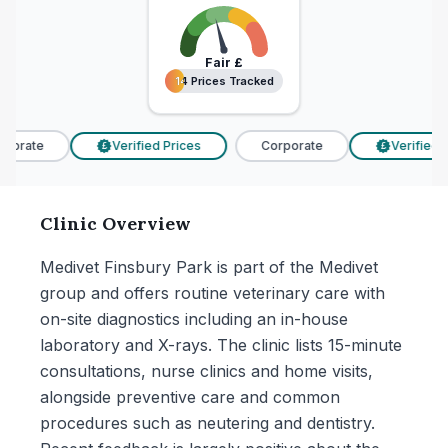
Fair
£
14 Prices Tracked
14 Prices Tracked
porate
Verified Prices
Corporate
Verified P
£
£
Clinic Overview
Medivet Finsbury Park is part of the Medivet
group and offers routine veterinary care with
on-site diagnostics including an in-house
laboratory and X-rays. The clinic lists 15-minute
consultations, nurse clinics and home visits,
alongside preventive care and common
procedures such as neutering and dentistry.