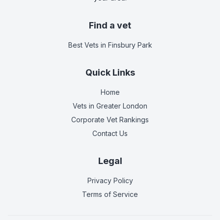
Find a vet
Best Vets
in Finsbury Park
Quick Links
Home
Vets in
Greater London
Corporate Vet Rankings
Contact Us
Legal
Privacy Policy
Terms of Service