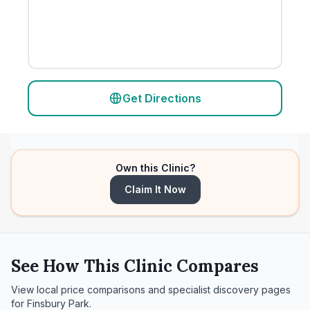
Get Directions
Own this Clinic?
Claim It Now
See How This Clinic Compares
View local price comparisons and specialist discovery pages
for
Finsbury Park
.