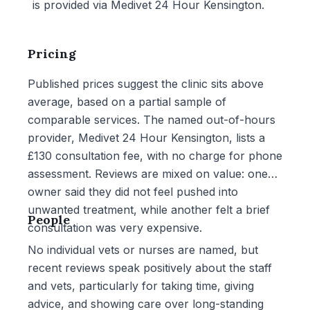
is provided via Medivet 24 Hour Kensington.
Pricing
Published prices suggest the clinic sits above
average, based on a partial sample of
comparable services. The named out-of-hours
provider, Medivet 24 Hour Kensington, lists a
£130 consultation fee, with no charge for phone
assessment. Reviews are mixed on value: one
owner said they did not feel pushed into
unwanted treatment, while another felt a brief
People
consultation was very expensive.
No individual vets or nurses are named, but
recent reviews speak positively about the staff
and vets, particularly for taking time, giving
advice, and showing care over long-standing