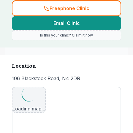
Freephone Clinic
Email Clinic
Is this your clinic? Claim it now
Location
106 Blackstock Road, N4 2DR
Loading map...