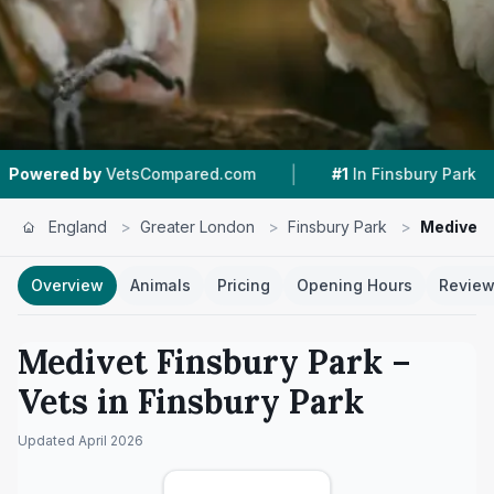
|
|
by
VetsCompared.com
#1
In Finsbury Park
4.7
England
>
Greater London
>
Finsbury Park
>
Medivet 
Overview
Animals
Pricing
Opening Hours
Revie
Medivet Finsbury Park
–
Vets in
Finsbury Park
Updated
April 2026