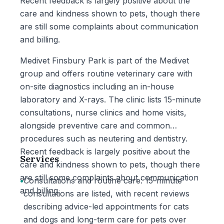
Recent feedback is largely positive about the
care and kindness shown to pets, though there
are still some complaints about communication
and billing.
Medivet Finsbury Park is part of the Medivet
group and offers routine veterinary care with
on-site diagnostics including an in-house
laboratory and X-rays. The clinic lists 15-minute
consultations, nurse clinics and home visits,
alongside preventive care and common
procedures such as neutering and dentistry.
Recent feedback is largely positive about the
Services
care and kindness shown to pets, though there
are still some complaints about communication
•
Consultations and routine care: 15-minute
and billing.
consultations are listed, with recent reviews
describing advice-led appointments for cats
and dogs and long-term care for pets over