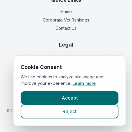
Home
Corporate Vet Rankings
Contact Us
Legal
Privacy Policy
Terms of Service
Cookie Consent
We use cookies to analyze site usage and
improve your experience.
Learn more
Vets in
England
|
Vets in
Scotland
|
Vets in
Wales
|
Vets in
Northern Ireland
|
Vets in
Ireland
Accept
©
2026
VetsInEngland.com. All rights reserved. Compare vets, prices
Reject
and services at
VetsCompared.com
.