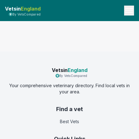
Vetsin
England
By VetsCompared
Vetsin
England
By VetsCompared
Your comprehensive veterinary directory. Find local vets in
your area.
Find a vet
Best Vets
Quick Links