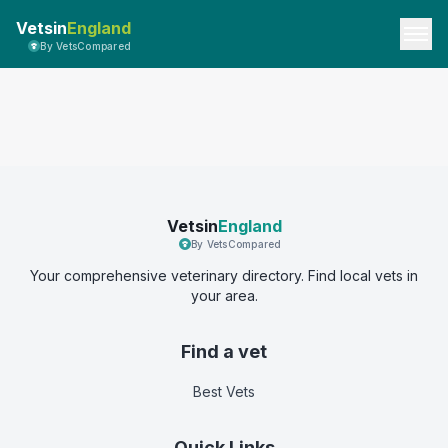
Vetsin
England
By VetsCompared
Vetsin
England
By VetsCompared
Your comprehensive veterinary directory. Find local vets in
your area.
Find a vet
Best Vets
Quick Links