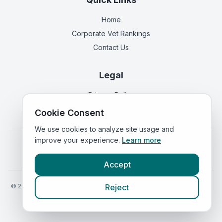
Home
Corporate Vet Rankings
Contact Us
Legal
Privacy Policy
Terms of Service
Cookie Consent
We use cookies to analyze site usage and
improve your experience.
Learn more
Vets in
England
|
Vets in
Scotland
|
Vets in
Wales
|
Vets in
Northern Ireland
|
Vets in
Ireland
Accept
©
2026
VetsInEngland.com. All rights reserved. Compare vets, prices
Reject
and services at
VetsCompared.com
.