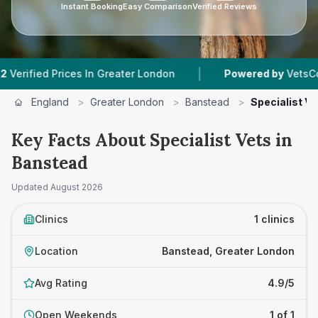
Instant Booking
Easy Comparison
Verified Reviews
|
ied Prices In Greater London
Powered by
VetsCompare
England
>
Greater London
>
Banstead
>
Specialist Ve
Key Facts About Specialist Vets in
Banstead
Updated
August 2026
Clinics
1 clinics
Location
Banstead, Greater London
Avg Rating
4.9/5
Open Weekends
1 of 1