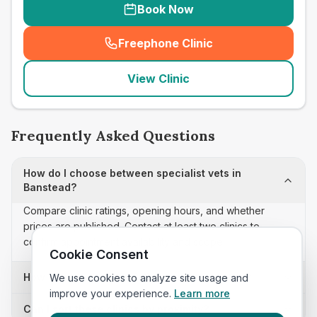
Book Now
Freephone Clinic
(
seo_lab_card_freephone
)
View Clinic
Frequently Asked Questions
How do I choose between specialist vets in
Banstead?
Compare clinic ratings, opening hours, and whether
prices are published. Contact at least two clinics to
confirm appointment availability and scope.
Cookie Consent
How often is this specialist vets list updated?
We use cookies to analyze site usage and
improve your experience.
Learn more
Can I sort these clinics by proximity?