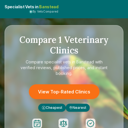
Specialist Vets in
Banstead
By VetsCompared
Compare
1
Veterinary
Clinics
Compare
specialist vets in Banstead
with
verified reviews, published prices, and instant
booking.
View Top-Rated Clinics
Cheapest
Nearest
£