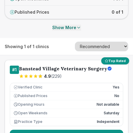
Published Prices
0 of 1
£
Show More
Showing
1
of
1
clinics
Top Rated
Banstead Village Veterinary Surgery
#
1
4.9
(
229
)
Verified Clinic
Yes
Published Prices
No
£
Opening Hours
Not available
Open Weekends
Saturday
Practice Type
Independent